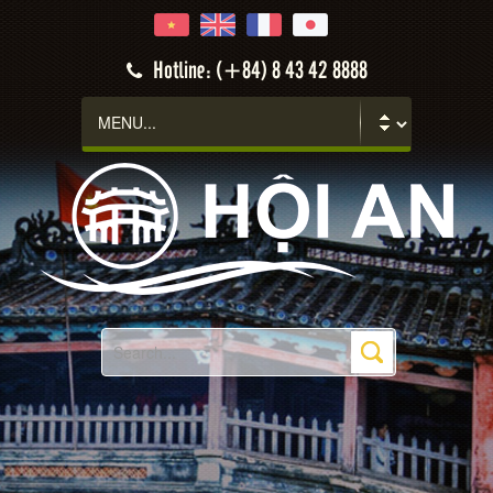
Hotline: (+84) 8 43 42 8888