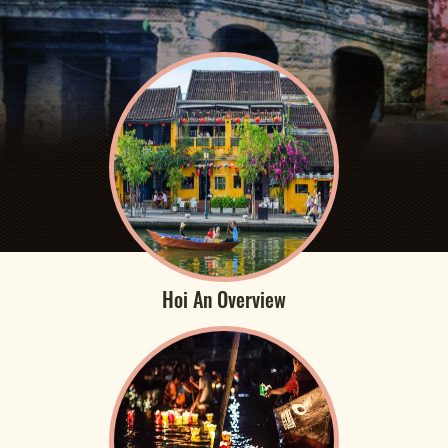
Hoi An Overview