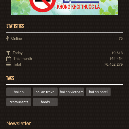
STATISTICS
Online
75
Today
19,618
This month
164,454
Total
76,452,279
TAGS
hoi an
hoi an travel
hoi an vietnam
hoi an hotel
restaurants
foods
Newsletter