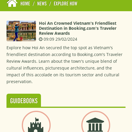
HOME
/
NEWS
/
EXPLORE HOW
Hoi An Crowned Vietnam's Friendliest
Destination in Booking.com's Traveler
Review Awards
09:09 29/02/2024
Explore how Hoi An secured the top spot as Vietnam's
friendliest destination according to Booking.com's Traveler
Review Awards. Learn about the town's unique blend of
cultural influences, picturesque architecture, and the
impact of this accolade on its tourism sector and cultural
preservation.
GUIDEBOOKS