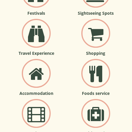
Festivals
Sightseeing Spots
Travel Experience
Shopping
Accommodation
Foods service