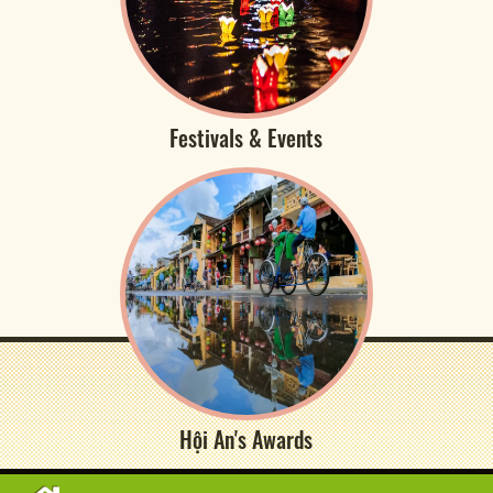
Festivals & Events
Hội An's Awards