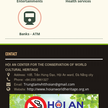
Entertainments
Health services
Banks - ATM
CONTACT
HỘI AN CENTER FOR THE CONSERVATION OF WORLD
CULTURAL HERITAGE
Address:
10B, Trần Hưng Đạo, Hội An ward, Đà Nẵng city
Phone:
+84-235-3861327
Trungtamvhtthoian@gmail.com
Email:
http://www.hoianworldheritage.org.vn
Website: