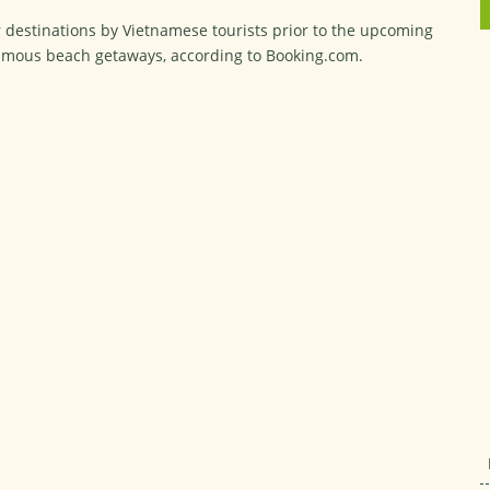
r destinations by Vietnamese tourists prior to the upcoming
famous beach getaways, according to Booking.com.