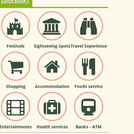
GUIDEBOOKS
Festivals
Sightseeing Spots
Travel Experience
Shopping
Accommodation
Foods service
Entertainments
Health services
Banks - ATM