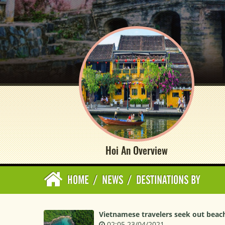
Hoi An Overview
HOME
/
NEWS
/
DESTINATIONS BY
Vietnamese travelers seek out beach
02:05 23/04/2021