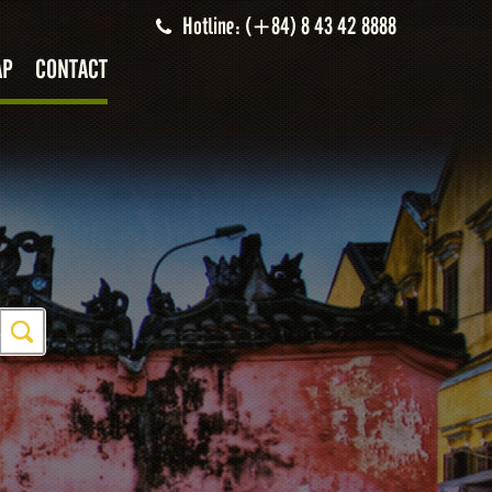
Hotline: (+84) 8 43 42 8888
AP
CONTACT