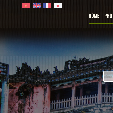
HOME
PHO