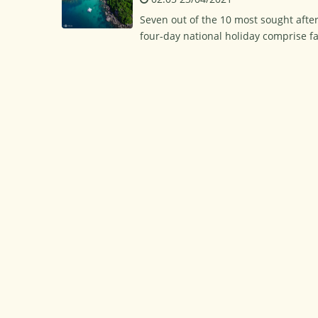
Seven out of the 10 most sought afte
four-day national holiday comprise 