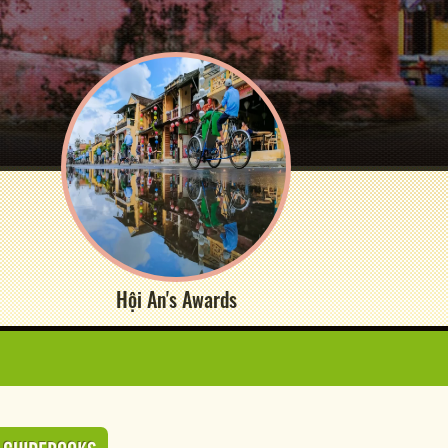
Hội An's Awards