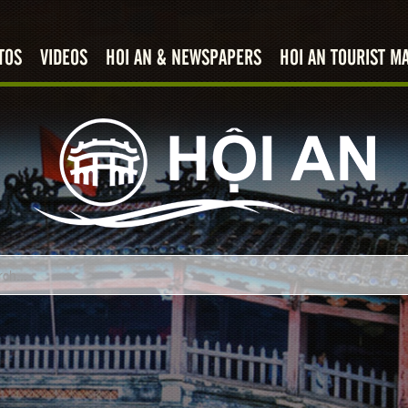
TOS
VIDEOS
HOI AN & NEWSPAPERS
HOI AN TOURIST M