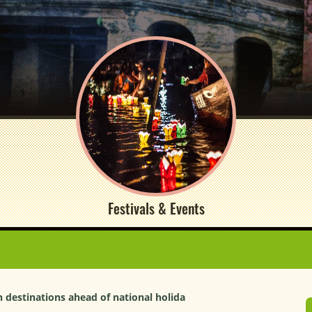
Festivals & Events
 destinations ahead of national holida