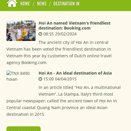
HOME
/
NEWS
/
DESTINATION IN
Hoi An named Vietnam's friendliest
destination: Booking.com
08:55 29/02/2024
The ancient city of Hoi An in central
Vietnam has been voted the friendliest destination in
Vietnam this year by customers of Dutch online travel
agency Booking.com.
Hoi An - An ideal destination of Asia
15:00 04/04/2015
In an article titled “Hoi An, a multinational
Vietnam”, La Stampa, Italy’s third most
popular newspaper, called the ancient town of Hoi An in
Central coastal Quang Nam province an ideal Asian
destination in 2015