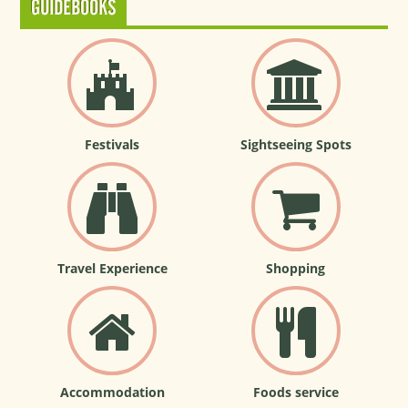
GUIDEBOOKS
Festivals
Sightseeing Spots
Travel Experience
Shopping
Accommodation
Foods service