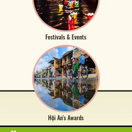
Festivals & Events
Hội An's Awards