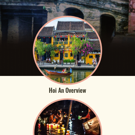
Hoi An Overview