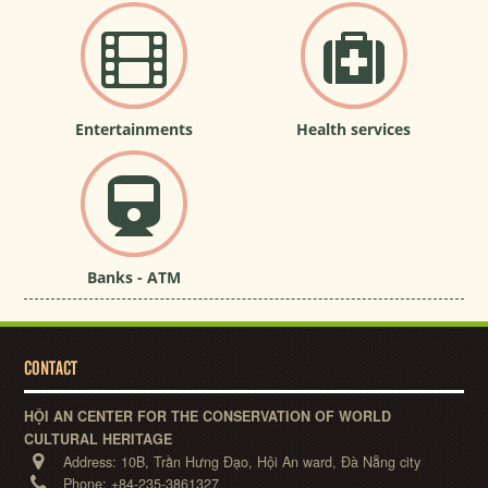
Entertainments
Health services
Banks - ATM
CONTACT
HỘI AN CENTER FOR THE CONSERVATION OF WORLD
CULTURAL HERITAGE
Address:
10B, Trần Hưng Đạo, Hội An ward, Đà Nẵng city
Phone:
+84-235-3861327