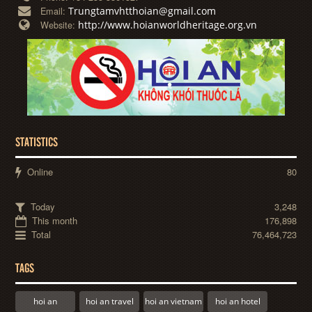
Trungtamvhtthoian@gmail.com
Email:
http://www.hoianworldheritage.org.vn
Website:
STATISTICS
Online
80
Today
3,248
This month
176,898
Total
76,464,723
TAGS
hoi an
hoi an travel
hoi an vietnam
hoi an hotel