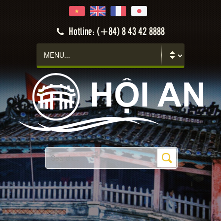
Hotline: (+84) 8 43 42 8888