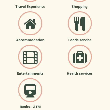
Travel Experience
Shopping
Accommodation
Foods service
Entertainments
Health services
Banks - ATM