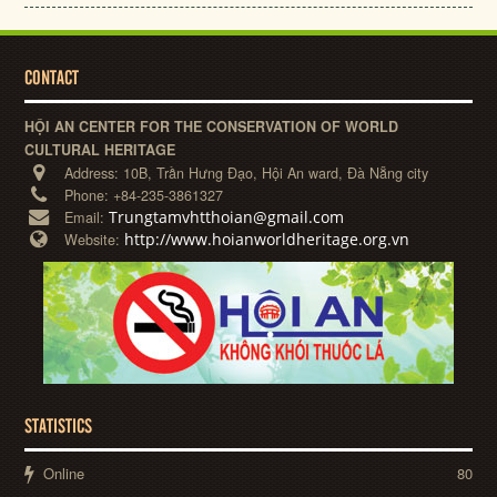
CONTACT
HỘI AN CENTER FOR THE CONSERVATION OF WORLD
CULTURAL HERITAGE
Address:
10B, Trần Hưng Đạo, Hội An ward, Đà Nẵng city
Phone:
+84-235-3861327
Trungtamvhtthoian@gmail.com
Email:
http://www.hoianworldheritage.org.vn
Website:
STATISTICS
Online
80