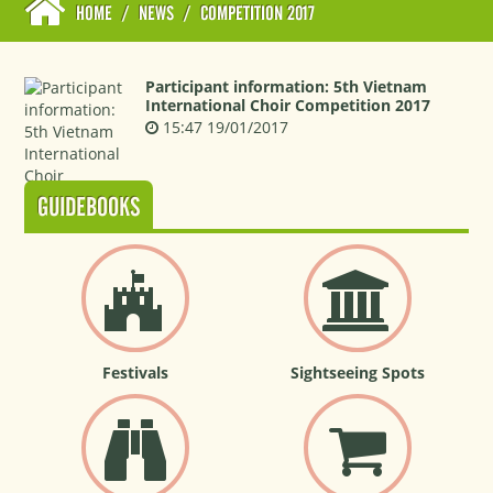
HOME
/
NEWS
/
COMPETITION 2017
Participant information: 5th Vietnam
International Choir Competition 2017
15:47 19/01/2017
GUIDEBOOKS
Festivals
Sightseeing Spots