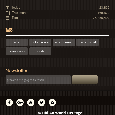
Today
23,836
This month
168,672
Total
76,456,497
TAGS
hoi an
hoi an travel
hoi an vietnam
hoi an hotel
restaurants
foods
Newsletter
© Hội An World Heritage