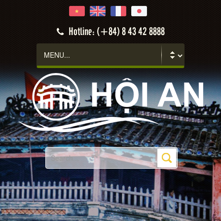
Hotline: (+84) 8 43 42 8888