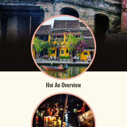
Hoi An Overview