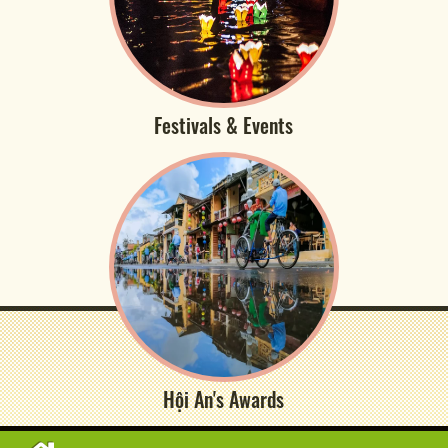
Festivals & Events
Hội An's Awards