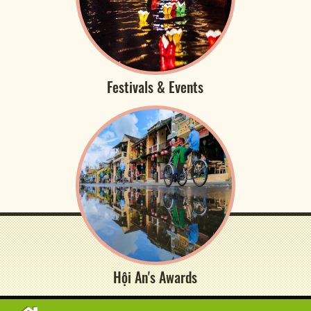
Festivals & Events
Hội An's Awards