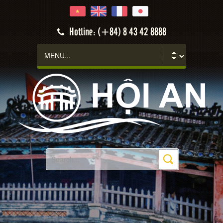
Hotline: (+84) 8 43 42 8888