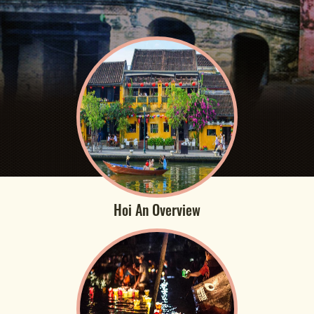
Hoi An Overview