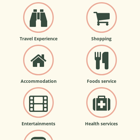
Travel Experience
Shopping
Accommodation
Foods service
Entertainments
Health services