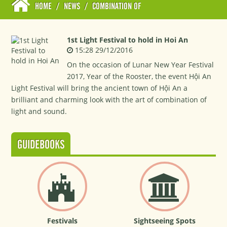
HOME
/
NEWS
/
COMBINATION OF
1st Light Festival to hold in Hoi An
15:28 29/12/2016
On the occasion of Lunar New Year Festival
2017, Year of the Rooster, the event Hội An
Light Festival will bring the ancient town of Hội An a
brilliant and charming look with the art of combination of
light and sound.
GUIDEBOOKS
Festivals
Sightseeing Spots