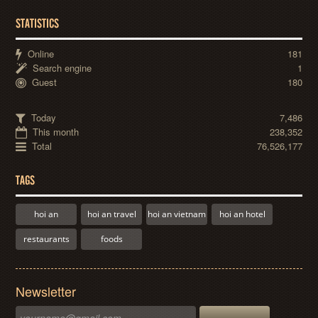
STATISTICS
Online
181
Search engine
1
Guest
180
Today
7,486
This month
238,352
Total
76,526,177
TAGS
hoi an
hoi an travel
hoi an vietnam
hoi an hotel
restaurants
foods
Newsletter