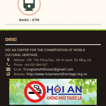
Banks - ATM
CONTACT
HỘI AN CENTER FOR THE CONSERVATION OF WORLD
CULTURAL HERITAGE
Address:
10B, Trần Hưng Đạo, Hội An ward, Đà Nẵng city
Phone:
+84-235-3861327
Trungtamvhtthoian@gmail.com
Email:
http://www.hoianworldheritage.org.vn
Website: