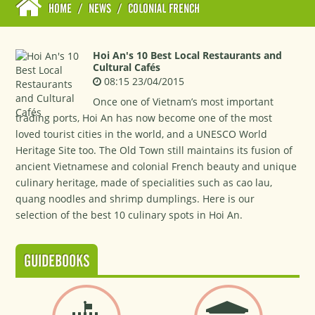
HOME
/
NEWS
/
COLONIAL FRENCH
Hoi An's 10 Best Local Restaurants and
Cultural Cafés
08:15 23/04/2015
Once one of Vietnam’s most important
trading ports, Hoi An has now become one of the most
loved tourist cities in the world, and a UNESCO World
Heritage Site too. The Old Town still maintains its fusion of
ancient Vietnamese and colonial French beauty and unique
culinary heritage, made of specialities such as cao lau,
quang noodles and shrimp dumplings. Here is our
selection of the best 10 culinary spots in Hoi An.
GUIDEBOOKS