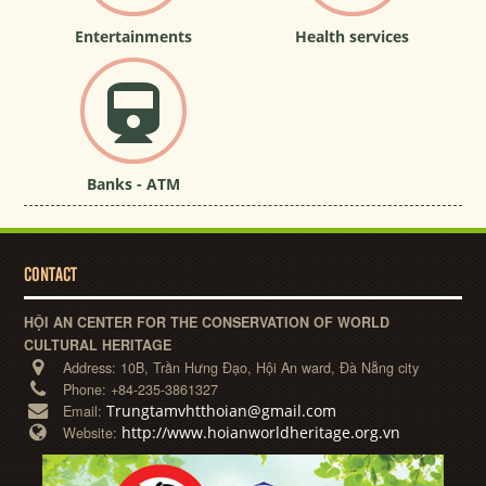
Entertainments
Health services
Banks - ATM
CONTACT
HỘI AN CENTER FOR THE CONSERVATION OF WORLD
CULTURAL HERITAGE
Address:
10B, Trần Hưng Đạo, Hội An ward, Đà Nẵng city
Phone:
+84-235-3861327
Trungtamvhtthoian@gmail.com
Email:
http://www.hoianworldheritage.org.vn
Website: