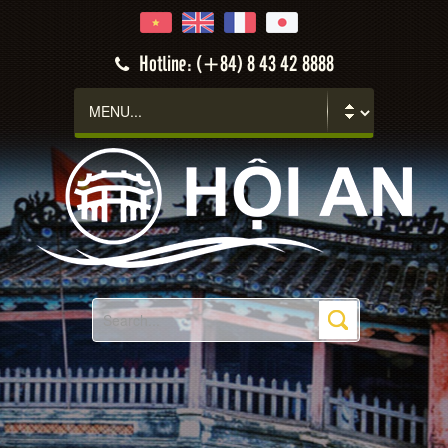
Hotline: (+84) 8 43 42 8888