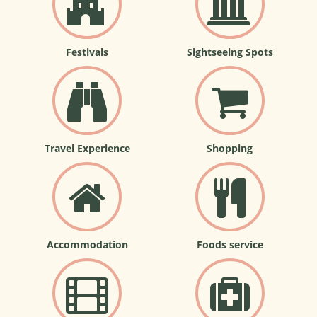
Festivals
Sightseeing Spots
Travel Experience
Shopping
Accommodation
Foods service