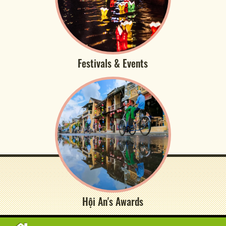
Festivals & Events
Hội An's Awards