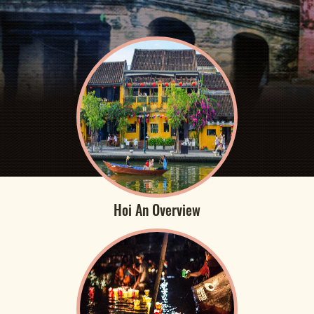
Hoi An Overview