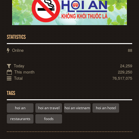
STATISTICS
Online
88
Today
24,259
This month
229,250
Total
76,517,075
TAGS
hoi an
hoi an travel
hoi an vietnam
hoi an hotel
restaurants
foods