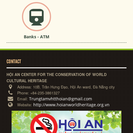
Banks - ATM
CONTACT
HỘI AN CENTER FOR THE CONSERVATION OF WORLD
CULTURAL HERITAGE
Address:
10B, Trần Hưng Đạo, Hội An ward, Đà Nẵng city
Phone:
+84-235-3861327
Trungtamvhtthoian@gmail.com
Email:
http://www.hoianworldheritage.org.vn
Website: