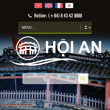
Hotline: (+84) 8 43 42 8888