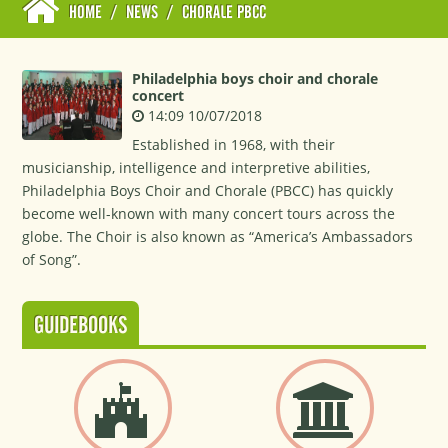
HOME
/
NEWS
/
CHORALE PBCC
Philadelphia boys choir and chorale
concert
14:09 10/07/2018
Established in 1968, with their
musicianship, intelligence and interpretive abilities,
Philadelphia Boys Choir and Chorale (PBCC) has quickly
become well-known with many concert tours across the
globe. The Choir is also known as “America’s Ambassadors
of Song”.
GUIDEBOOKS