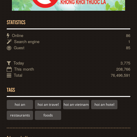
STATISTICS
Online
86
Search engine
1
Guest
85
Today
3,775
This month
208,766
Total
76,496,591
TAGS
hoi an
hoi an travel
hoi an vietnam
hoi an hotel
restaurants
foods