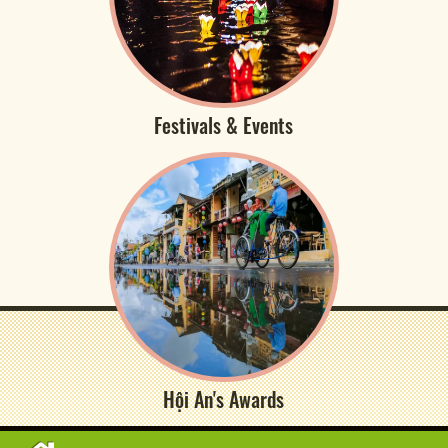
Festivals & Events
Hội An's Awards