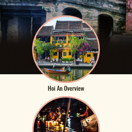
Hoi An Overview