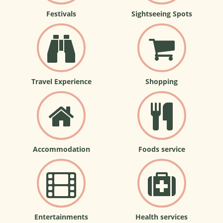
Festivals
Sightseeing Spots
Travel Experience
Shopping
Accommodation
Foods service
Entertainments
Health services