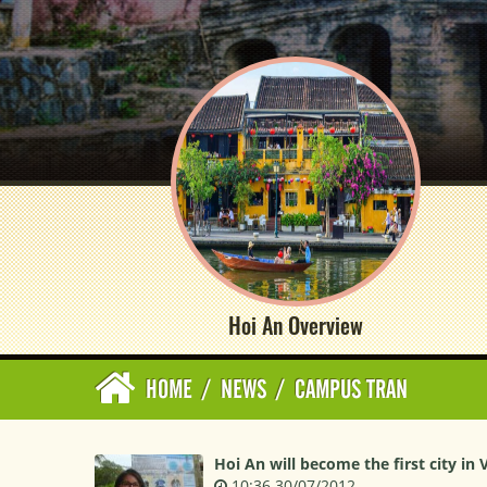
Hoi An Overview
HOME
/
NEWS
/
CAMPUS TRAN
Hoi An will become the first city in 
10:36 30/07/2012