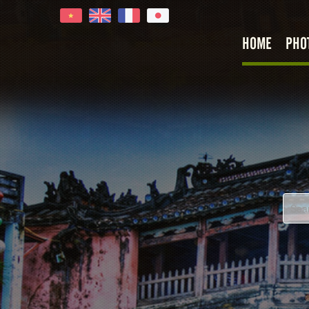
HOME
PHO