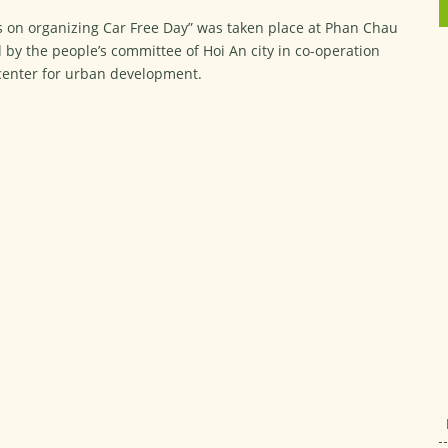
s on organizing Car Free Day” was taken place at Phan Chau
eld by the people’s committee of Hoi An city in co-operation
 center for urban development.