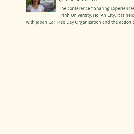
The conference “ Sharing Experience
Trinh University, Hoi An City. It is h
with Japan Car Free Day Organization and the action