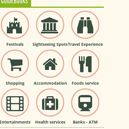
GUIDEBOOKS
Festivals
Sightseeing Spots
Travel Experience
Shopping
Accommodation
Foods service
Entertainments
Health services
Banks - ATM