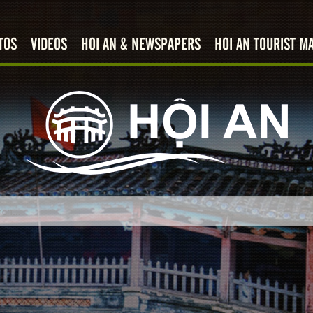
TOS
VIDEOS
HOI AN & NEWSPAPERS
HOI AN TOURIST M