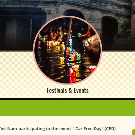
Festivals & Events
Viet Nam participating in the event :”Car Free Day” (CFD)