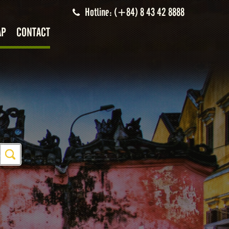
Hotline: (+84) 8 43 42 8888
AP
CONTACT