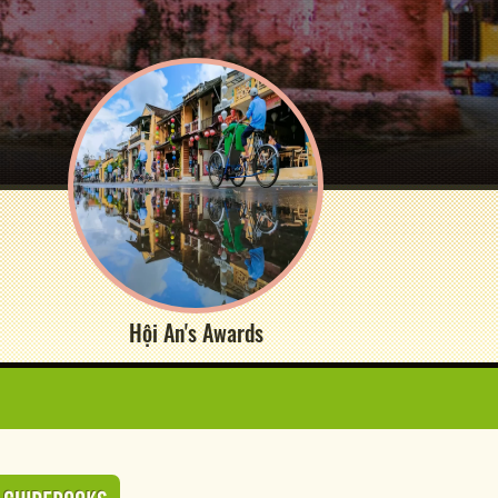
Hội An's Awards