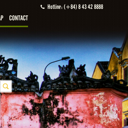
Hotline: (+84) 8 43 42 8888
AP
CONTACT