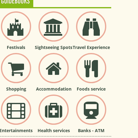
GUIDEBOOKS
Festivals
Sightseeing Spots
Travel Experience
Shopping
Accommodation
Foods service
Entertainments
Health services
Banks - ATM