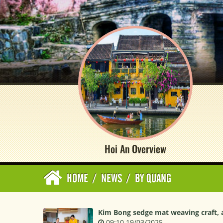
Hoi An Overview
HOME
/
NEWS
/
BY QUANG
Kim Bong sedge mat weaving craft, a 
09:10 19/03/2025