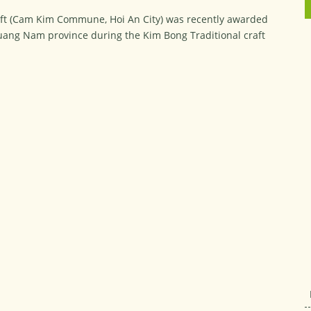
ft (Cam Kim Commune, Hoi An City) was recently awarded
 Quang Nam province during the Kim Bong Traditional craft