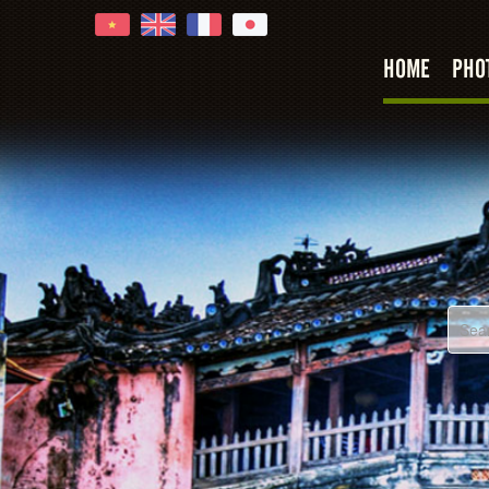
HOME
PHO