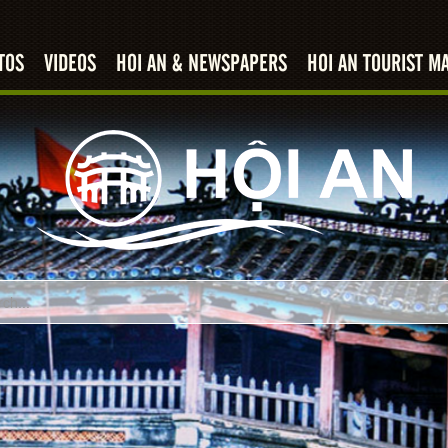
TOS
VIDEOS
HOI AN & NEWSPAPERS
HOI AN TOURIST M