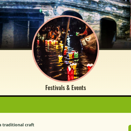
Festivals & Events
traditional craft