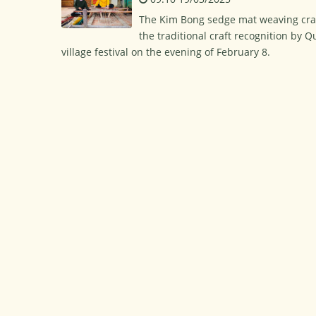
The Kim Bong sedge mat weaving cra
the traditional craft recognition by
village festival on the evening of February 8.