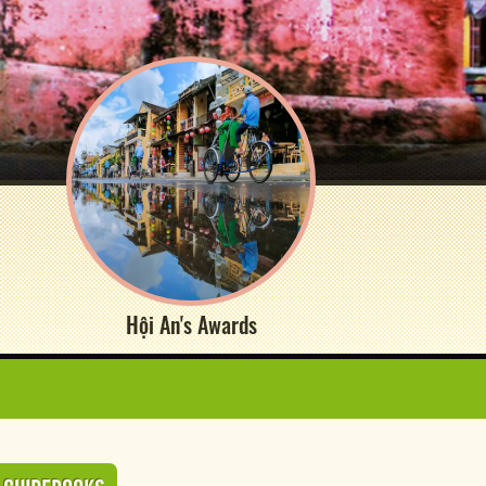
Hội An's Awards