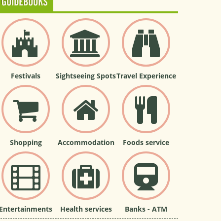
GUIDEBOOKS
Festivals
Sightseeing Spots
Travel Experience
Shopping
Accommodation
Foods service
Entertainments
Health services
Banks - ATM