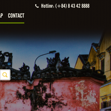
Hotline: (+84) 8 43 42 8888
AP
CONTACT