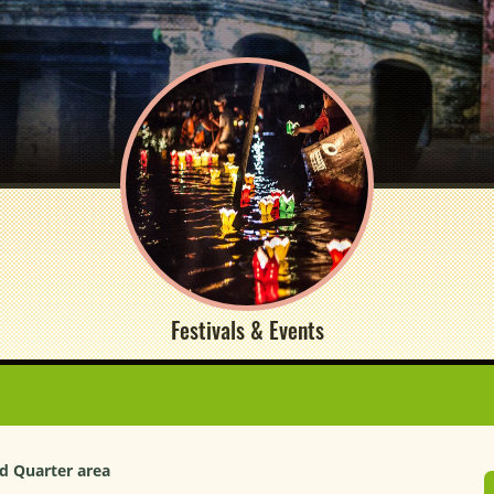
Festivals & Events
ld Quarter area