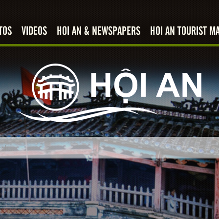
TOS
VIDEOS
HOI AN & NEWSPAPERS
HOI AN TOURIST M