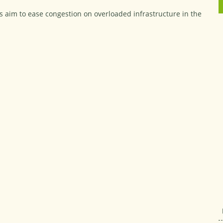
ans aim to ease congestion on overloaded infrastructure in the