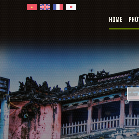
HOME
PHO