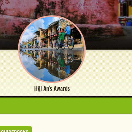
Hội An's Awards