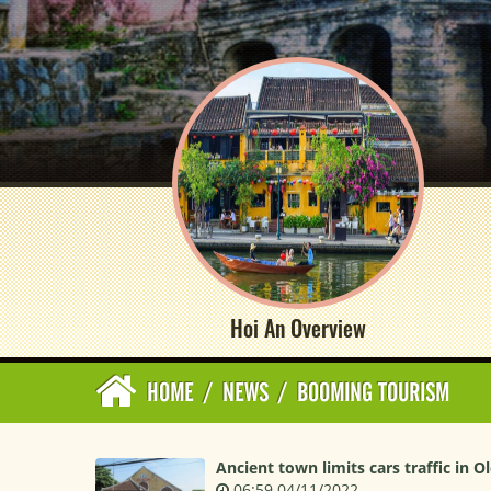
Hoi An Overview
HOME
/
NEWS
/
BOOMING TOURISM
Ancient town limits cars traffic in O
06:59 04/11/2022