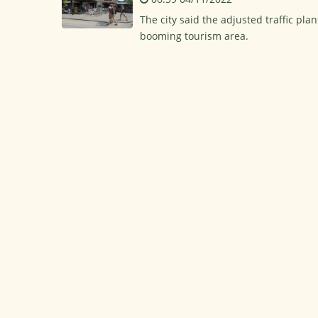
The city said the adjusted traffic pl
booming tourism area.