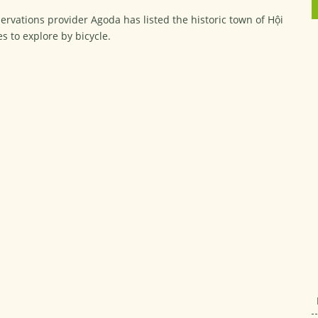
rvations provider Agoda has listed the historic town of Hội
es to explore by bicycle.