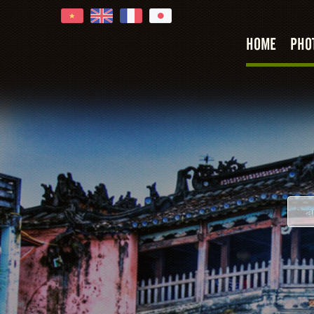
HOME
PHO