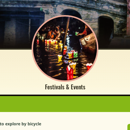
Festivals & Events
to explore by bicycle