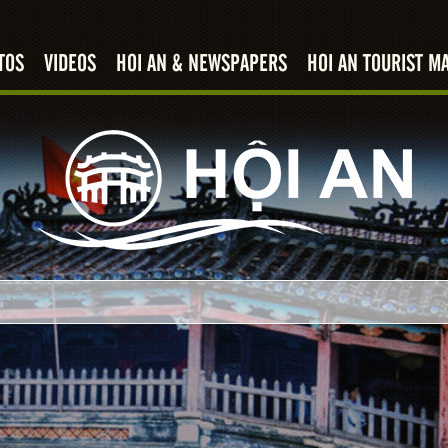
TOS
VIDEOS
HOI AN & NEWSPAPERS
HOI AN TOURIST M