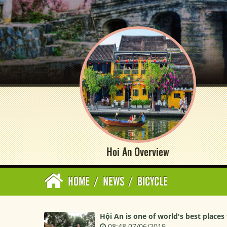
Hoi An Overview
HOME
/
NEWS
/
BICYCLE
Hội An is one of world's best places 
08:48 07/06/2019