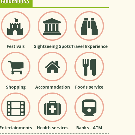
GUIDEBOOKS
Festivals
Sightseeing Spots
Travel Experience
Shopping
Accommodation
Foods service
Entertainments
Health services
Banks - ATM