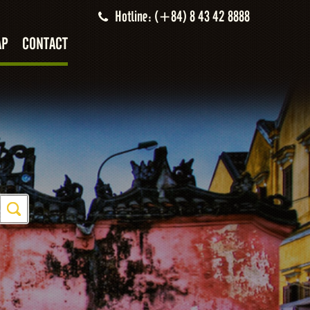
Hotline: (+84) 8 43 42 8888
AP
CONTACT