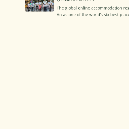
The global online accommodation rese
An as one of the world’s six best plac