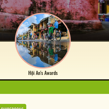
Hội An's Awards