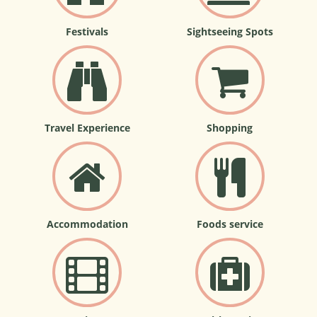
Festivals
Sightseeing Spots
Travel Experience
Shopping
Accommodation
Foods service