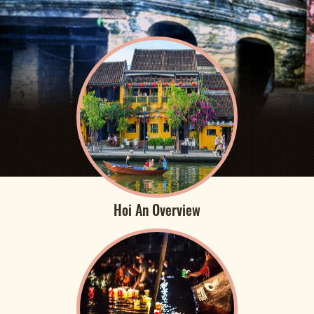
Hoi An Overview