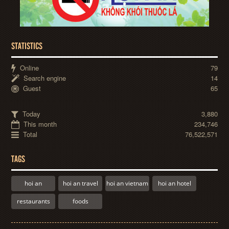
STATISTICS
Online
79
Search engine
14
Guest
65
Today
3,880
This month
234,746
Total
76,522,571
TAGS
hoi an
hoi an travel
hoi an vietnam
hoi an hotel
restaurants
foods