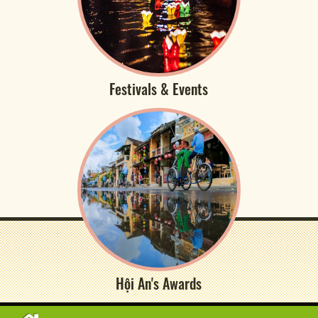
Festivals & Events
Hội An's Awards