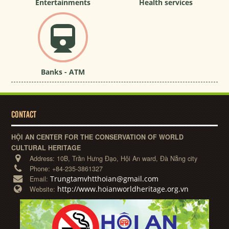
Entertainments
Health services
Banks - ATM
CONTACT
HỘI AN CENTER FOR THE CONSERVATION OF WORLD
CULTURAL HERITAGE
Address:
10B, Trần Hưng Đạo, Hội An ward, Đà Nẵng city
Phone:
+84-235-3861327
Trungtamvhtthoian@gmail.com
Email:
http://www.hoianworldheritage.org.vn
Website: