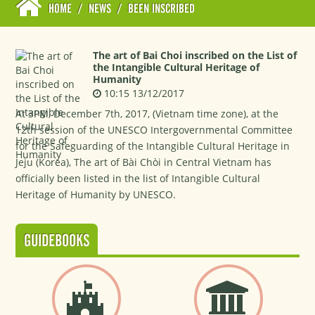
HOME
/
NEWS
/
BEEN INSCRIBED
The art of Bai Choi inscribed on the List of
the Intangible Cultural Heritage of
Humanity
10:15 13/12/2017
At 3PM, December 7th, 2017, (Vietnam time zone), at the
12th session of the UNESCO Intergovernmental Committee
for the Safeguarding of the Intangible Cultural Heritage in
Jeju (Korea), The art of Bài Chòi in Central Vietnam has
officially been listed in the list of Intangible Cultural
Heritage of Humanity by UNESCO.
GUIDEBOOKS