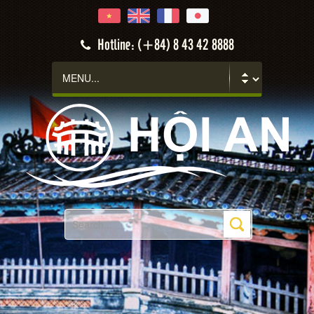
Hotline: (+84) 8 43 42 8888