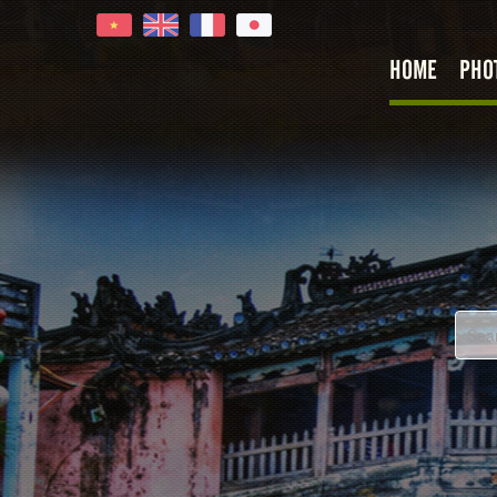
HOME
PHO