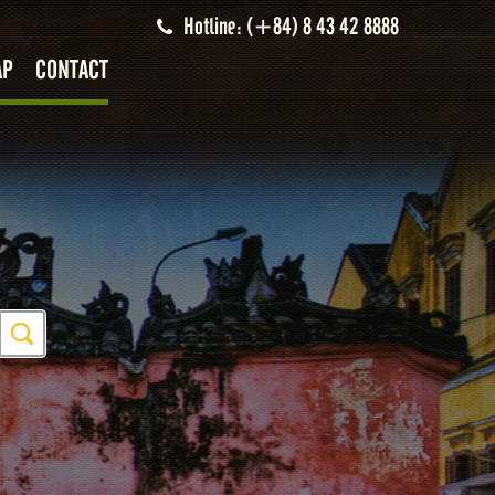
Hotline: (+84) 8 43 42 8888
AP
CONTACT