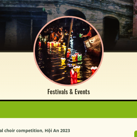
Festivals & Events
l choir competition, Hội An 2023