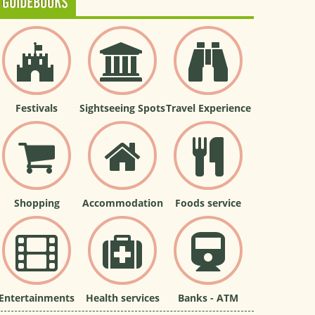
GUIDEBOOKS
Festivals
Sightseeing Spots
Travel Experience
Shopping
Accommodation
Foods service
Entertainments
Health services
Banks - ATM