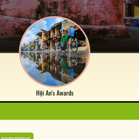
Hội An's Awards