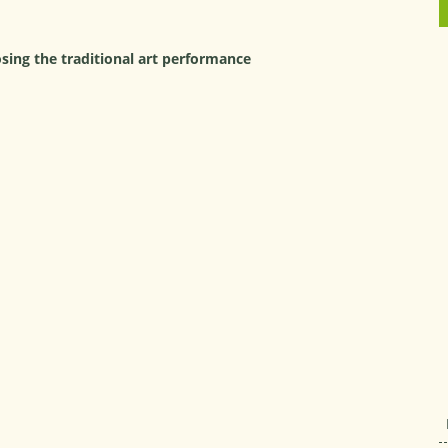
ing the traditional art performance