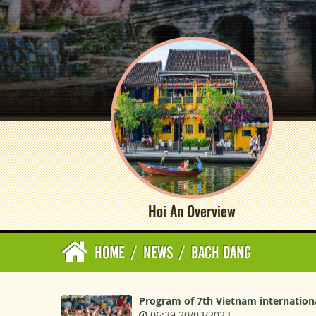
Hoi An Overview
HOME
/
NEWS
/
BACH DANG
Program of 7th Vietnam internationa
06:39 20/03/2023