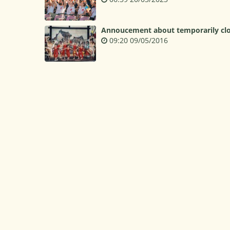
Annoucement about temporarily clos
09:20 09/05/2016