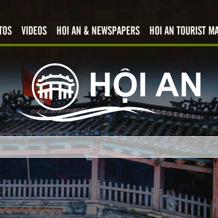
TOS
VIDEOS
HOI AN & NEWSPAPERS
HOI AN TOURIST M