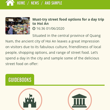
HOME
/
NEWS
/
AND SAMPLE
Must-try street food options for a day trip
to Hoi An
16:36 01/06/2020
Situated in the central province of Quang
Nam, the ancient city of Hoi An leaves a great impression
on visitors due to its fabulous culture, friendliness of local
people, shopping options, and range of street food. Let’s
spend a day in the city and sample some of the delicious
street food on offer:
GUIDEBOOKS