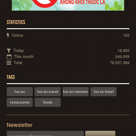
STATISTICS
Online
153
Today
18,693
This month
249,559
Total
76,537,384
TAGS
hoi an
hoi an travel
hoi an vietnam
hoi an hotel
restaurants
foods
Newsletter