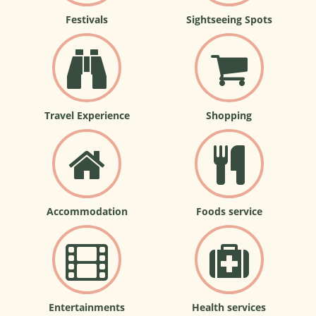
Festivals
Sightseeing Spots
Travel Experience
Shopping
Accommodation
Foods service
Entertainments
Health services