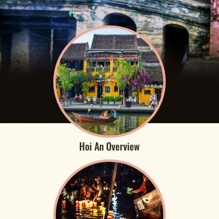
Hoi An Overview