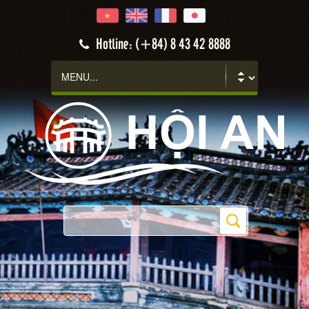
Hotline: (+84) 8 43 42 8888