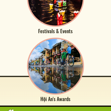
Festivals & Events
Hội An's Awards