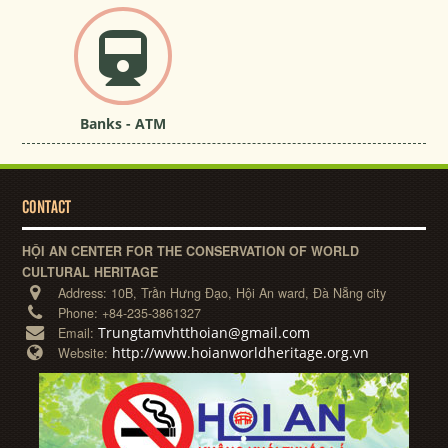
Banks - ATM
CONTACT
HỘI AN CENTER FOR THE CONSERVATION OF WORLD
CULTURAL HERITAGE
Address:
10B, Trần Hưng Đạo, Hội An ward, Đà Nẵng city
Phone:
+84-235-3861327
Trungtamvhtthoian@gmail.com
Email:
http://www.hoianworldheritage.org.vn
Website: