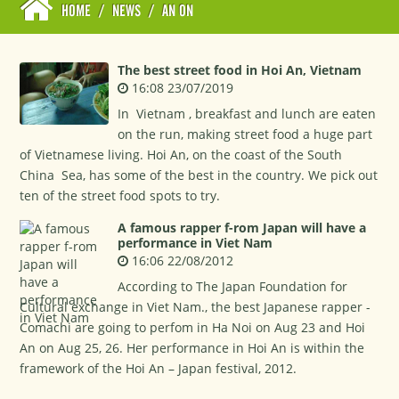
HOME
/
NEWS
/
AN ON
The best street food in Hoi An, Vietnam
16:08 23/07/2019
In Vietnam , breakfast and lunch are eaten
on the run, making street food a huge part
of Vietnamese living. Hoi An, on the coast of the South
China Sea, has some of the best in the country. We pick out
ten of the street food spots to try.
A famous rapper f-rom Japan will have a
performance in Viet Nam
16:06 22/08/2012
According to The Japan Foundation for
Cultural exchange in Viet Nam., the best Japanese rapper -
Comachi are going to perfom in Ha Noi on Aug 23 and Hoi
An on Aug 25, 26. Her performance in Hoi An is within the
framework of the Hoi An – Japan festival, 2012.