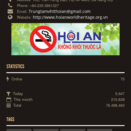
Phone:
+84-235-3861327
Trungtamvhtthoian@gmail.com
Email:
http://www.hoianworldheritage.org.vn
Website:
STATISTICS
Online
75
Today
5,647
This month
210,638
Total
76,498,463
TAGS