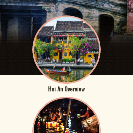
Hoi An Overview