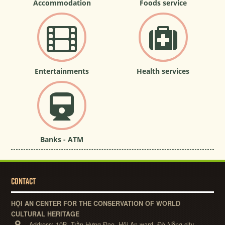
Accommodation
Foods service
Entertainments
Health services
Banks - ATM
CONTACT
HỘI AN CENTER FOR THE CONSERVATION OF WORLD
CULTURAL HERITAGE
Address:
10B, Trần Hưng Đạo, Hội An ward, Đà Nẵng city