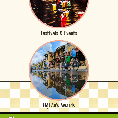
Festivals & Events
Hội An's Awards