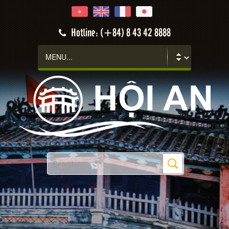
Hotline: (+84) 8 43 42 8888