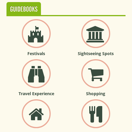
GUIDEBOOKS
Festivals
Sightseeing Spots
Travel Experience
Shopping