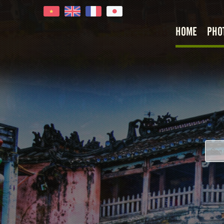
HOME
PHO