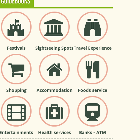
GUIDEBOOKS
Festivals
Sightseeing Spots
Travel Experience
Shopping
Accommodation
Foods service
Entertainments
Health services
Banks - ATM