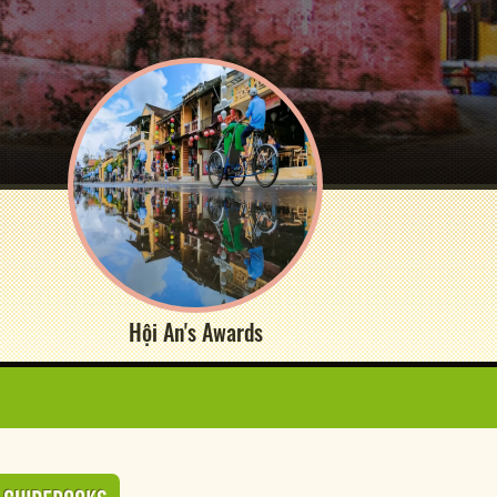
Hội An's Awards