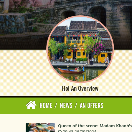
Hoi An Overview
HOME
/
NEWS
/
AN OFFERS
Queen of the scene: Madam Khanh's
09:48 26/09/2024