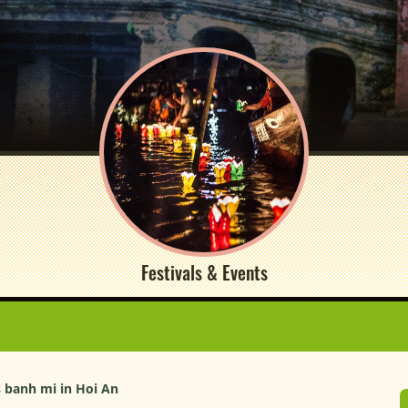
Festivals & Events
 banh mi in Hoi An