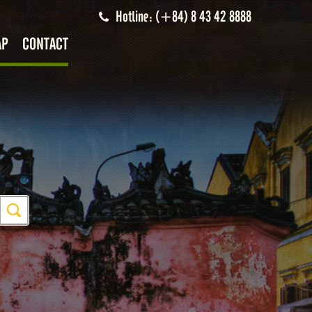
Hotline: (+84) 8 43 42 8888
AP
CONTACT