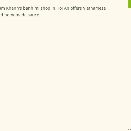
m Khanh's banh mi shop in Hoi An offers Vietnamese
and homemade sauce.