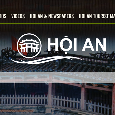
TOS
VIDEOS
HOI AN & NEWSPAPERS
HOI AN TOURIST M