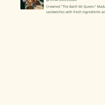
Crowned "The Banh Mi Queen," Mada
sandwiches with fresh ingredients 