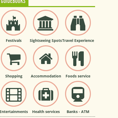
GUIDEBOOKS
Festivals
Sightseeing Spots
Travel Experience
Shopping
Accommodation
Foods service
Entertainments
Health services
Banks - ATM