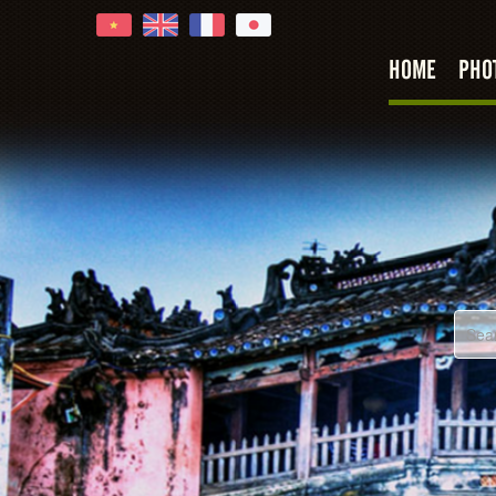
HOME
PHO