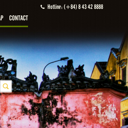
Hotline: (+84) 8 43 42 8888
AP
CONTACT