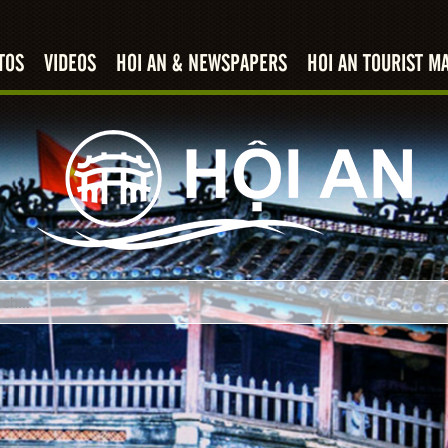
TOS
VIDEOS
HOI AN & NEWSPAPERS
HOI AN TOURIST M