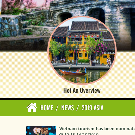
Hoi An Overview
HOME
/
NEWS
/
2019 ASIA
Vietnam tourism has been nominated
10:15 14/10/2019