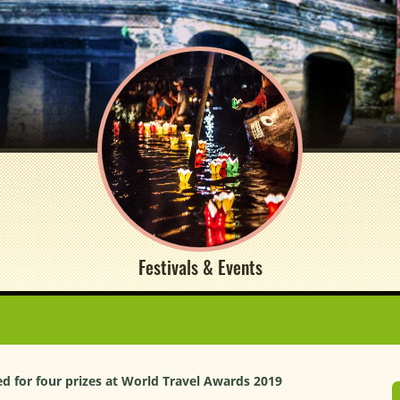
Festivals & Events
 for four prizes at World Travel Awards 2019