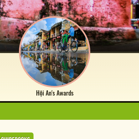
Hội An's Awards