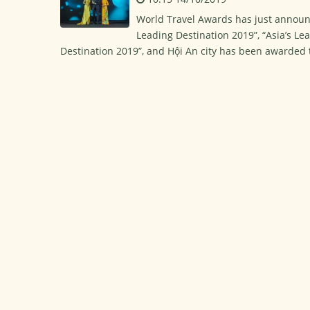
World Travel Awards has just announc
Leading Destination 2019”, “Asia’s Lea
Destination 2019”, and Hội An city has been awarded th