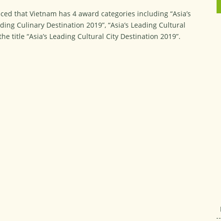
ed that Vietnam has 4 award categories including “Asia’s
ding Culinary Destination 2019”, “Asia’s Leading Cultural
e title “Asia’s Leading Cultural City Destination 2019”.