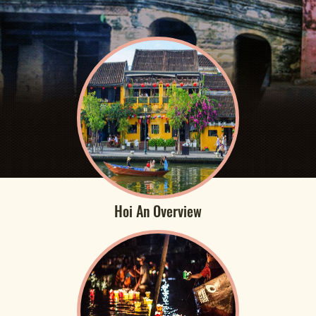
Hoi An Overview