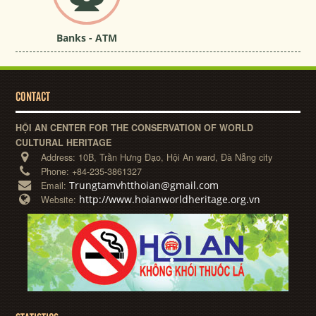
Banks - ATM
CONTACT
HỘI AN CENTER FOR THE CONSERVATION OF WORLD
CULTURAL HERITAGE
Address:
10B, Trần Hưng Đạo, Hội An ward, Đà Nẵng city
Phone:
+84-235-3861327
Trungtamvhtthoian@gmail.com
Email:
http://www.hoianworldheritage.org.vn
Website: