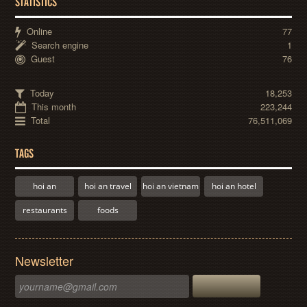
STATISTICS
Online
77
Search engine
1
Guest
76
Today
18,253
This month
223,244
Total
76,511,069
TAGS
hoi an
hoi an travel
hoi an vietnam
hoi an hotel
restaurants
foods
Newsletter