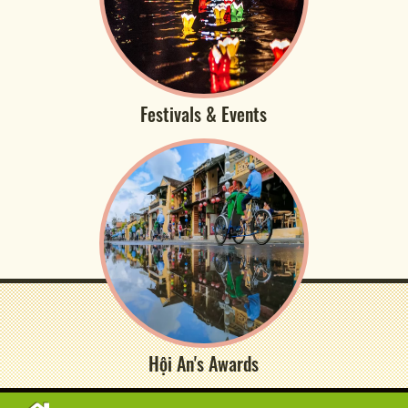
Festivals & Events
Hội An's Awards