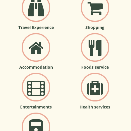
Travel Experience
Shopping
Accommodation
Foods service
Entertainments
Health services