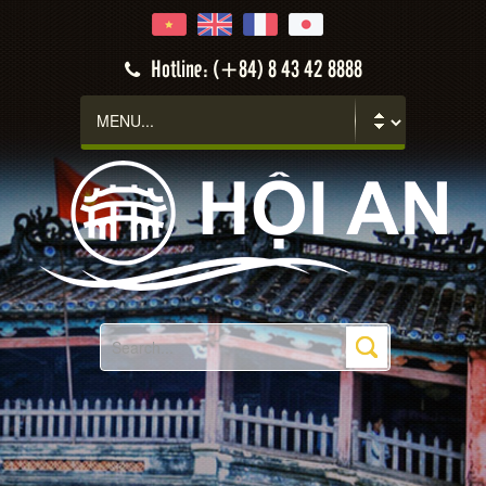
Hotline: (+84) 8 43 42 8888