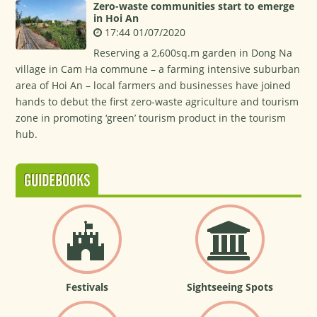
Zero-waste communities start to emerge
in Hoi An
17:44 01/07/2020
Reserving a 2,600sq.m garden in Dong Na
village in Cam Ha commune – a farming intensive suburban
area of Hoi An – local farmers and businesses have joined
hands to debut the first zero-waste agriculture and tourism
zone in promoting ‘green’ tourism product in the tourism
hub.
GUIDEBOOKS
Festivals
Sightseeing Spots