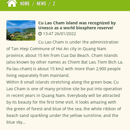
HOME
/
NEWS
/
2
Cu Lao Cham island was recognized by
Unesco as a world biosphere reserve!
13:47 26/01/2022
Cu Lao Cham is under the administration
of Tan Hiep Commune of Hoi An city in Quang Nam
province, about 15 km from Cua Dai Beach. Cham Islands
(also known by other names as Chiem Bat Lao, Tiem Bich La,
Pa-lau-cham) is about 15 km2 with more than 2,900 people
living separately from mainland.
Within 8 small islands stretching along the green bow, Cu
Lao Cham is one of many pristine site be put into operation
in recent years in Quang Nam. Everybody will be attracted
by its beauty for the first time visit. It looks amazing with
the green of forest and blue of the sea, the white ribbon of
beach sand sparkling under the yellow sunshine, and the
blue sky…