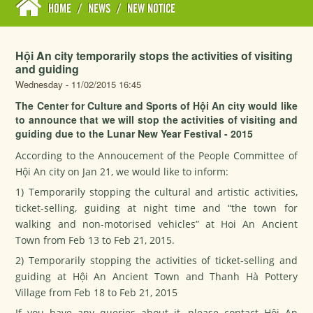
HOME
/
NEWS
/
NEW NOTICE
Hội An city temporarily stops the activities of visiting
and guiding
Wednesday - 11/02/2015 16:45
The Center for Culture and Sports of Hội An city would like
to announce that we will stop the activities of visiting and
guiding due to the Lunar New Year Festival - 2015
According to the Annoucement of the People Committee of
Hội An city on Jan 21, we would like to inform:
1) Temporarily stopping the cultural and artistic activities,
ticket-selling, guiding at night time and “the town for
walking and non-motorised vehicles” at Hoi An Ancient
Town from Feb 13 to Feb 21, 2015.
2) Temporarily stopping the activities of ticket-selling and
guiding at Hội An Ancient Town and Thanh Hà Pottery
Village from Feb 18 to Feb 21, 2015
If you have any queries about it, please contact Hội An