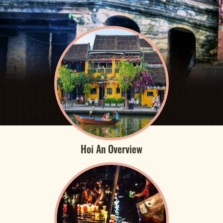
Hoi An Overview