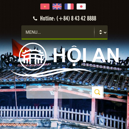
Hotline: (+84) 8 43 42 8888