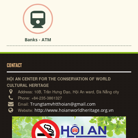
Banks - ATM
CONTACT
HỘI AN CENTER FOR THE CONSERVATION OF WORLD
CULTURAL HERITAGE
Address:
10B, Trần Hưng Đạo, Hội An ward, Đà Nẵng city
Phone:
+84-235-3861327
Trungtamvhtthoian@gmail.com
Email:
http://www.hoianworldheritage.org.vn
Website: