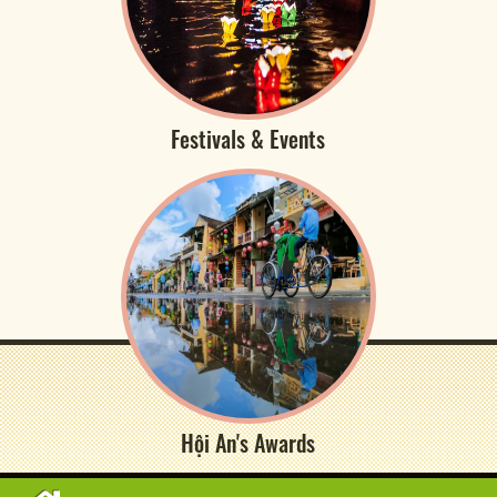
Festivals & Events
Hội An's Awards