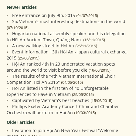
Newer articles
Free entrance on July 9th, 2015
(04/07/2015)
Six Vietnam’s most interesting destinations in the world
(07/10/2015)
Hugarian national assembly speaker and his delegation
to Hội An Ancient Town, Quảng Nam.
(16/11/2015)
A new walking street in Hoi An
(25/11/2015)
Event information 13th Hội An - Japan cultural exchange,
2015
(25/06/2015)
Hội An ranked 4th in 23 underrated vacation spots
around the world to visit before you die
(16/06/2015)
The results of the "4th Vietnam International Choir
Competition, Hội An 2015"
(04/05/2015)
Hoi An listed in the first ten of 40 Unforgettable
Experiences to Have in Vietnam
(25/05/2015)
Captivated by Vietnam's best beaches
(15/06/2015)
Phillips Exeter Academy Concert Choir and Chamber
Orchestra will perform in Hoi An
(10/03/2015)
Older articles
Invitation to join Hội An New Year Festival “Welcome