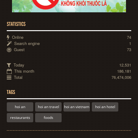
STATISTICS
Online
74
Search engine
1
Guest
73
Today
12,531
This month
186,181
Total
76,474,006
TAGS
hoi an
hoi an travel
hoi an vietnam
hoi an hotel
restaurants
foods