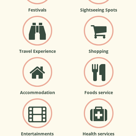
Festivals
Sightseeing Spots
Travel Experience
Shopping
Accommodation
Foods service
Entertainments
Health services