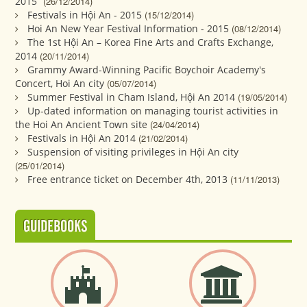
2015”
(26/12/2014)
Festivals in Hội An - 2015
(15/12/2014)
Hoi An New Year Festival Information - 2015
(08/12/2014)
The 1st Hội An – Korea Fine Arts and Crafts Exchange,
2014
(20/11/2014)
Grammy Award-Winning Pacific Boychoir Academy's
Concert, Hoi An city
(05/07/2014)
Summer Festival in Cham Island, Hội An 2014
(19/05/2014)
Up-dated information on managing tourist activities in
the Hoi An Ancient Town site
(24/04/2014)
Festivals in Hội An 2014
(21/02/2014)
Suspension of visiting privileges in Hội An city
(25/01/2014)
Free entrance ticket on December 4th, 2013
(11/11/2013)
GUIDEBOOKS