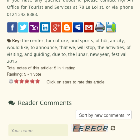
Office for Tourist and Services at 78 Le Loi st. or via phone
0124 342 8888.
Key:
the center
,
for culture
,
and sports
,
of hội
,
an city
,
would like
,
to announce
,
that we
,
will stop
,
the activities
,
of
visiting
,
and guiding
,
due to
,
the lunar
,
new year
,
festival
2015
Total notes of this article: 5 in 1 rating
Ranking:
5
-
1
vote
Click on stars to rate this article
Reader Comments