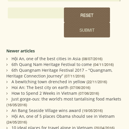
Newer articles
Hội An, one of the best cities in Asia
(08/07/2016)
6th Quang Nam Heritage Festival to come
(04/11/2016)
6th Quangnam Heritage Festival 2017 – “Quangnam,
Heritage Connection Journey”
(07/11/2016)
A bewitching town drenched in yellow
(22/11/2016)
Hoi An: The best city on earth
(07/06/2016)
How to Spend 2 Weeks in Vietnam
(07/06/2016)
Just gorge-ous: the world’s most tantalising food markets
(16/05/2016)
An Bang Seaside Village wins award
(19/05/2016)
Hội An, one of 5 places Obama should see in Vietnam
(24/05/2016)
10 ideal places for travel alone in Vietnam
(20/04/2016)