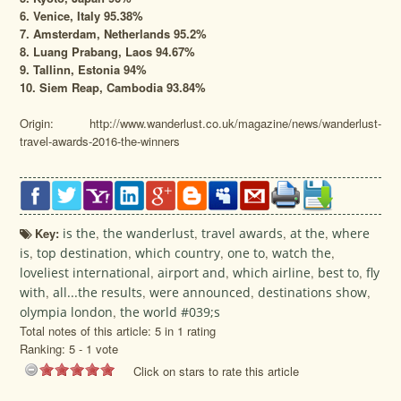
6. Venice, Italy 95.38%
7. Amsterdam, Netherlands 95.2%
8. Luang Prabang, Laos 94.67%
9. Tallinn, Estonia 94%
10. Siem Reap, Cambodia 93.84%
Origin: http://www.wanderlust.co.uk/magazine/news/wanderlust-
travel-awards-2016-the-winners
Key:
is the
,
the wanderlust
,
travel awards
,
at the
,
where
is
,
top destination
,
which country
,
one to
,
watch the
,
loveliest international
,
airport and
,
which airline
,
best to
,
fly
with
,
all...the results
,
were announced
,
destinations show
,
olympia london
,
the world #039;s
Total notes of this article: 5 in 1 rating
Ranking:
5
-
1
vote
Click on stars to rate this article