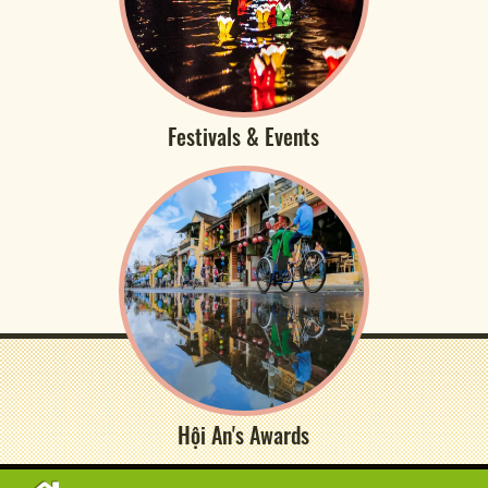
Festivals & Events
Hội An's Awards