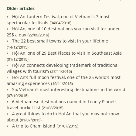
Older articles
Hội An Lantern Festival, one of Vietnam's 7 most
spectacular festivals
(04/04/2016)
Hội An, one of 10 destinations you can visit for under
25$ a day
(22/03/2016)
The 22 best small towns to visit in your lifetime
(14/12/2015)
Hội An, one of 29 Best Places to Visit in Southeast Asia
(01/12/2015)
Hội An connects developing trademark of traditional
villages with tourism
(27/11/2015)
Hoi An’s full-moon festival, one of the 25 world’s most
amazing experiences
(19/11/2015)
Six Vietnam’s most interesting destinations in the world
(07/10/2015)
6 Vietnamese destinations named in Lonely Planet’s
travel bucket list
(21/08/2015)
4 great things to do in Hoi An that you may not know
about
(01/07/2015)
A trip to Cham Island
(01/07/2015)