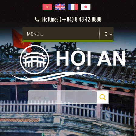
Hoi An
Hotline: (+84) 8 43 42 8888