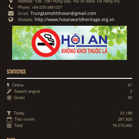
Address:
10B, Trần Hưng Đạo, Hội An ward, Đà Nẵng city
Phone:
+84-235-3861327
Trungtamvhtthoian@gmail.com
Email:
http://www.hoianworldheritage.org.vn
Website:
STATISTICS
Online
97
Search engine
2
Guest
95
Today
23,189
This month
287,825
Total
76,575,650