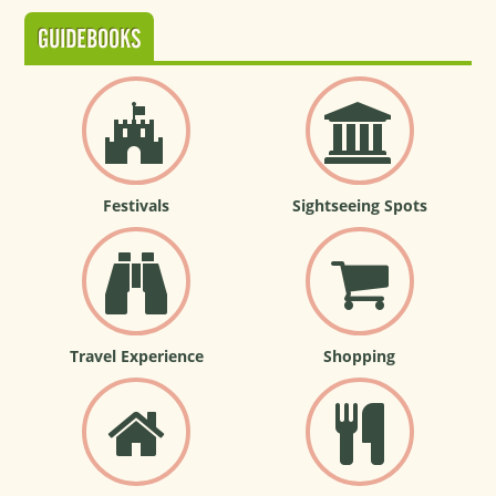
GUIDEBOOKS
Festivals
Sightseeing Spots
Travel Experience
Shopping