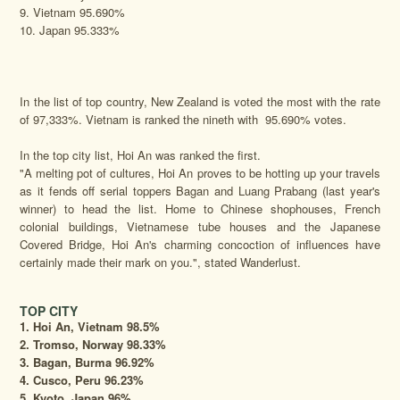
9. Vietnam 95.690%
10. Japan 95.333%
In the list of top country, New Zealand is voted the most with the rate
of 97,333%. Vietnam is ranked the nineth with 95.690% votes.
In the top city list, Hoi An was ranked the first.
"A melting pot of cultures, Hoi An proves to be hotting up your travels
as it fends off serial toppers Bagan and Luang Prabang (last year's
winner) to head the list. Home to Chinese shophouses, French
colonial buildings, Vietnamese tube houses and the Japanese
Covered Bridge, Hoi An's charming concoction of influences have
certainly made their mark on you.", stated Wanderlust.
TOP CITY
1. Hoi An, Vietnam 98.5%
2. Tromso, Norway 98.33%
3. Bagan, Burma 96.92%
4. Cusco, Peru 96.23%
5. Kyoto, Japan 96%