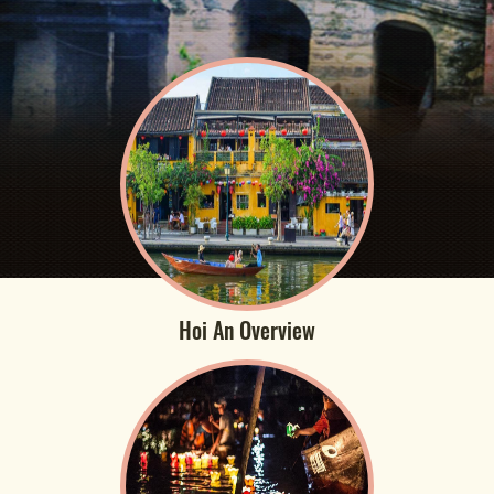
Hoi An Overview