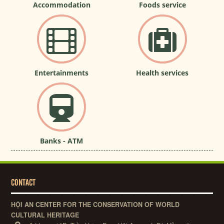
Accommodation
Foods service
Entertainments
Health services
Banks - ATM
CONTACT
HỘI AN CENTER FOR THE CONSERVATION OF WORLD
CULTURAL HERITAGE