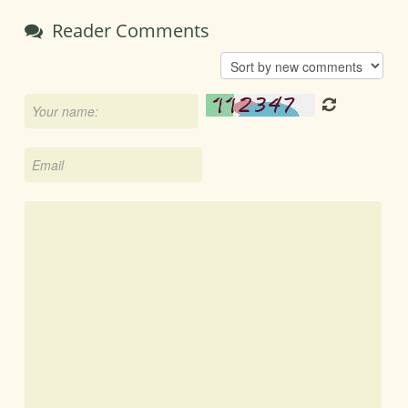
Reader Comments