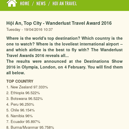
HOME
/
NEWS
/
HOI AN TRAVEL
Hội An, Top City - Wanderlust Travel Award 2016
Tuesday - 19/04/2016 10:37
Where is the world's top destination? Which country is the
one to watch? Where is the loveliest international airport –
and which airline is the best to fly with? The Wanderlust
Travel Awards 2016 reveals all...
The results were announced at the Destinations Show
2016 in Olympia, London, on 4 February. You will find them
all below.
TOP COUNTRY
1. New Zealand 97.333%
2. Ethiopia 96.522%
3. Botswana 96.522%
4. Peru 96.250%
5. Chile 96.154%
6. Namibia 96%
7. Ecuador 95.897%
8. Burma/Myanmar 95.758%