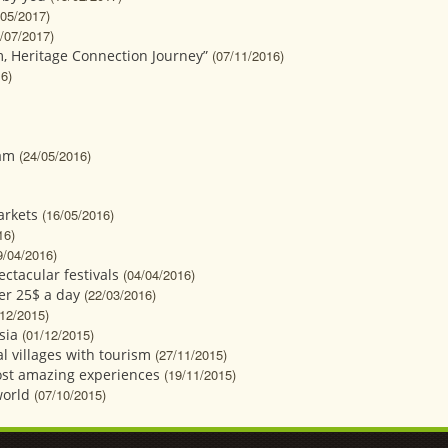
/05/2017)
/07/2017)
, Heritage Connection Journey”
(07/11/2016)
6)
nam
(24/05/2016)
arkets
(16/05/2016)
16)
9/04/2016)
ectacular festivals
(04/04/2016)
der 25$ a day
(22/03/2016)
/12/2015)
sia
(01/12/2015)
l villages with tourism
(27/11/2015)
most amazing experiences
(19/11/2015)
world
(07/10/2015)