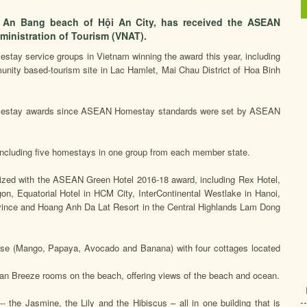
n An Bang beach of Hội An City, has received the ASEAN
inistration of Tourism (VNAT).
tay service groups in Vietnam winning the award this year, including
nity based-tourism site in Lac Hamlet, Mai Chau District of Hoa Binh
Homestay awards since ASEAN Homestay standards were set by ASEAN
ncluding five homestays in one group from each member state.
ized with the ASEAN Green Hotel 2016-18 award, including Rex Hotel,
on, Equatorial Hotel in HCM City, InterContinental Westlake in Hanoi,
ince and Hoang Anh Da Lat Resort in the Central Highlands Lam Dong
house (Mango, Papaya, Avocado and Banana) with four cottages located
n Breeze rooms on the beach, offering views of the beach and ocean.
the Jasmine, the Lily and the Hibiscus – all in one building that is