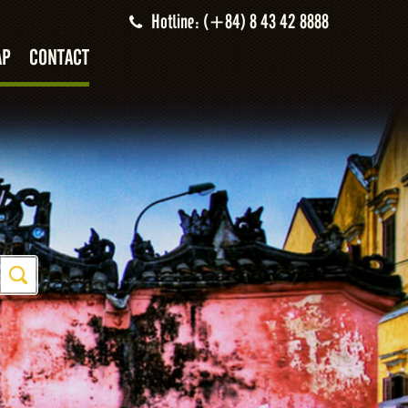
Hotline: (+84) 8 43 42 8888
AP
CONTACT