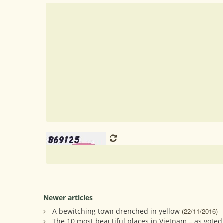
Newer articles
A bewitching town drenched in yellow
(22/11/2016)
The 10 most beautiful places in Vietnam – as voted