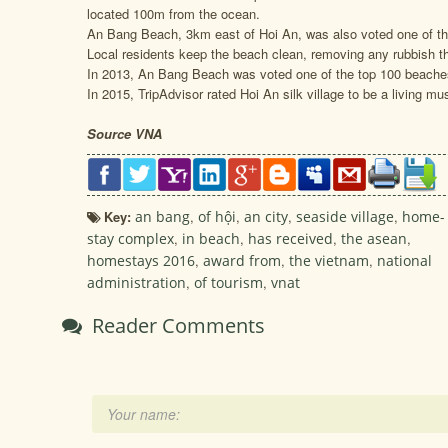
located 100m from the ocean.
An Bang Beach, 3km east of Hoi An, was also voted one of the
Local residents keep the beach clean, removing any rubbish th
In 2013, An Bang Beach was voted one of the top 100 beache
In 2015, TripAdvisor rated Hoi An silk village to be a living mus
Source VNA
Key:
an bang
,
of hội
,
an city
,
seaside village
,
home-
stay complex
,
in beach
,
has received
,
the asean
,
homestays 2016
,
award from
,
the vietnam
,
national
administration
,
of tourism
,
vnat
Reader Comments