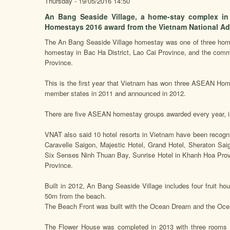
Thursday - 19/05/2016 14:50
An Bang Seaside Village, a home-stay complex i
Homestays 2016 award from the Vietnam National Adm
The An Bang Seaside Village homestay was one of three homes
homestay in Bac Ha District, Lao Cai Province, and the commu
Province.
This is the first year that Vietnam has won three ASEAN 
member states in 2011 and announced in 2012.
There are five ASEAN homestay groups awarded every year, i
VNAT also said 10 hotel resorts in Vietnam have been recogn
Caravelle Saigon, Majestic Hotel, Grand Hotel, Sheraton Saig
Six Senses Ninh Thuan Bay, Sunrise Hotel in Khanh Hoa Prov
Province.
Built in 2012, An Bang Seaside Village includes four fruit 
50m from the beach.
The Beach Front was built with the Ocean Dream and the Ocea
The Flower House was completed in 2013 with three rooms -- 