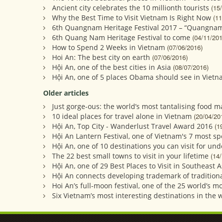
Ancient city celebrates the 10 millionth tourists
(15
Why the Best Time to Visit Vietnam Is Right Now
(11
6th Quangnam Heritage Festival 2017 – “Quangnam
6th Quang Nam Heritage Festival to come
(04/11/201
How to Spend 2 Weeks in Vietnam
(07/06/2016)
Hoi An: The best city on earth
(07/06/2016)
Hội An, one of the best cities in Asia
(08/07/2016)
Hội An, one of 5 places Obama should see in Viet
Older articles
Just gorge-ous: the world’s most tantalising food m
10 ideal places for travel alone in Vietnam
(20/04/20
Hội An, Top City - Wanderlust Travel Award 2016
(1
Hội An Lantern Festival, one of Vietnam's 7 most sp
Hội An, one of 10 destinations you can visit for un
The 22 best small towns to visit in your lifetime
(14
Hội An, one of 29 Best Places to Visit in Southeast A
Hội An connects developing trademark of traditiona
Hoi An’s full-moon festival, one of the 25 world’s 
Six Vietnam’s most interesting destinations in the 