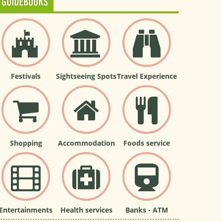
GUIDEBOOKS
Festivals
Sightseeing Spots
Travel Experience
Shopping
Accommodation
Foods service
Entertainments
Health services
Banks - ATM