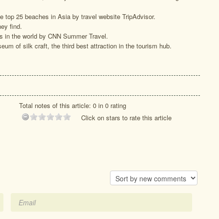
 top 25 beaches in Asia by travel website TripAdvisor.
ey find.
s in the world by CNN Summer Travel.
eum of silk craft, the third best attraction in the tourism hub.
Total notes of this article: 0 in 0 rating
Click on stars to rate this article