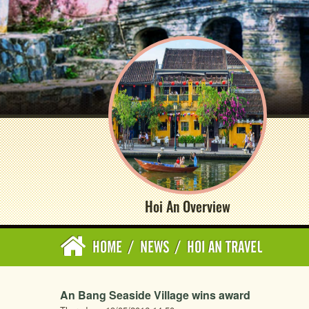
Hoi An Overview
HOME
/
NEWS
/
HOI AN TRAVEL
An Bang Seaside Village wins award