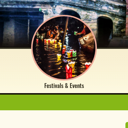
Festivals & Events