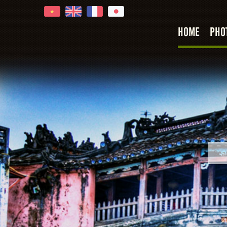
HOME
PHO