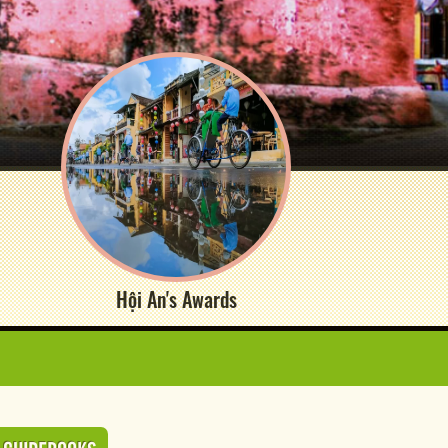
Hội An's Awards