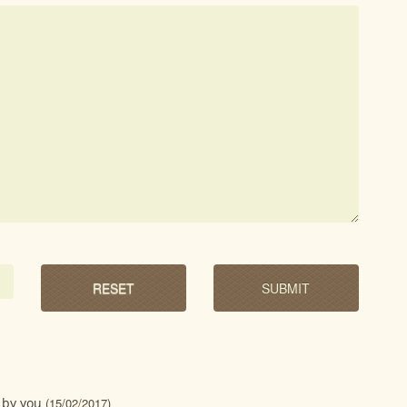
 by you
(15/02/2017)