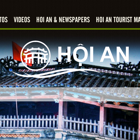
TOS
VIDEOS
HOI AN & NEWSPAPERS
HOI AN TOURIST M