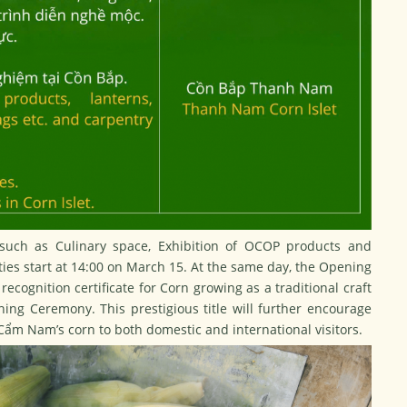
s such as Culinary space, Exhibition of OCOP products and
vities start at 14:00 on March 15. At the same day, the Opening
recognition certificate for Corn growing as a traditional craft
ng Ceremony. This prestigious title will further encourage
 Cẩm Nam’s corn to both domestic and international visitors.