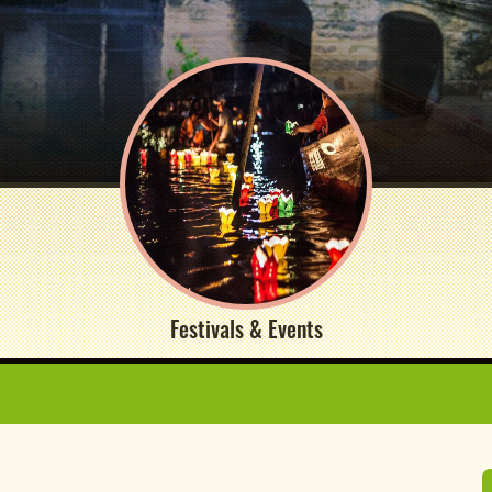
Festivals & Events