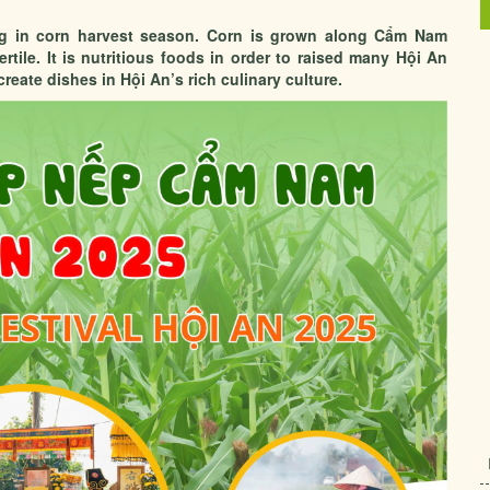
ing in corn harvest season. Corn is grown along Cẩm Nam
fertile. It is nutritious foods in order to raised many Hội An
reate dishes in Hội An’s rich culinary culture.