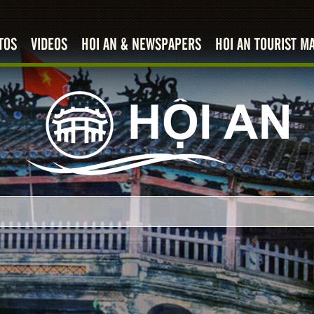
TOS
VIDEOS
HOI AN & NEWSPAPERS
HOI AN TOURIST M