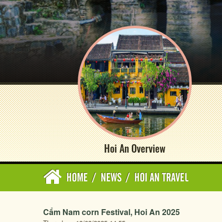
Hoi An Overview
HOME
/
NEWS
/
HOI AN TRAVEL
Cẩm Nam corn Festival, Hoi An 2025