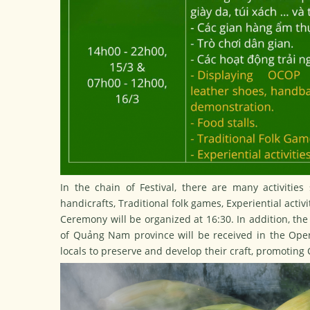
In the chain of Festival, there are many activitie
handicrafts, Traditional folk games, Experiential acti
Ceremony will be organized at 16:30. In addition, the 
of Quảng Nam province will be received in the Openi
locals to preserve and develop their craft, promoting