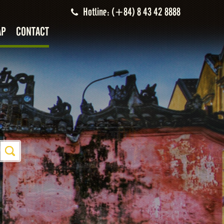
Hotline: (+84) 8 43 42 8888
AP
CONTACT