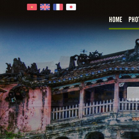
HOME
PHO