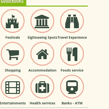
GUIDEBOOKS
Festivals
Sightseeing Spots
Travel Experience
Shopping
Accommodation
Foods service
Entertainments
Health services
Banks - ATM