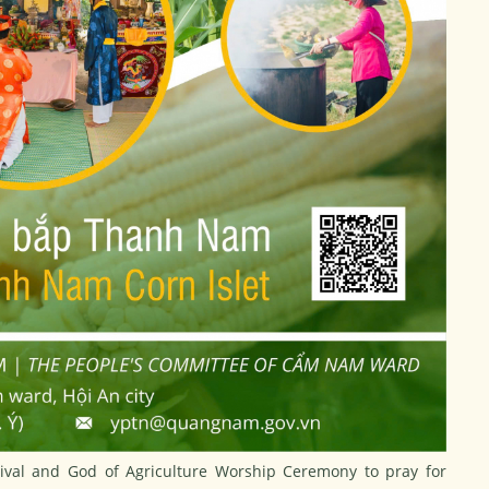
ival and God of Agriculture Worship Ceremony to pray for