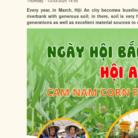
Thursday - 13/03/2025 14:55
Every year, in March, Hội An city becomes bustl
riverbank with generous soil; in there, soil is very 
generations as well as excellent material sources to c