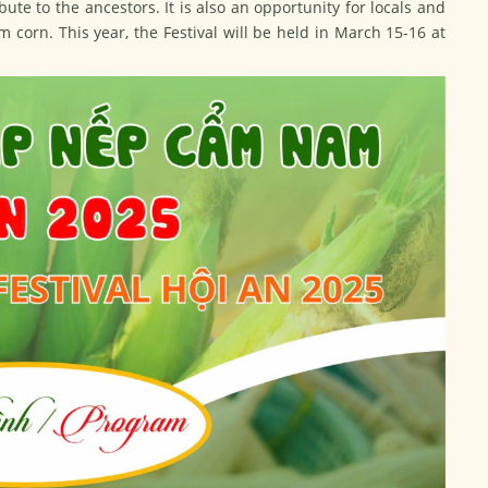
ute to the ancestors. It is also an opportunity for locals and
m corn. This year, the Festival will be held in March 15-16 at