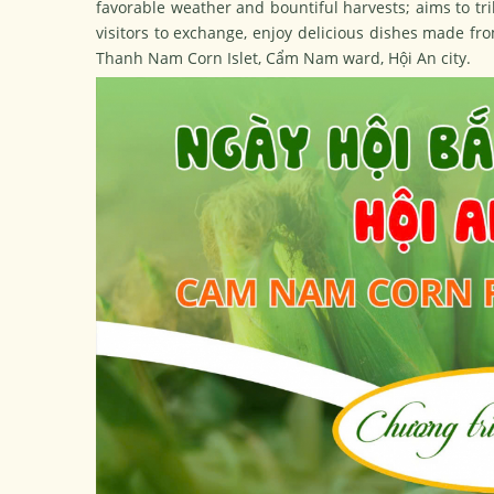
favorable weather and bountiful harvests; aims to trib
visitors to exchange, enjoy delicious dishes made fro
Thanh Nam Corn Islet, Cẩm Nam ward, Hội An city.