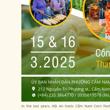
In the last years, Hội An hosts Cẩm Nam Corn Fest