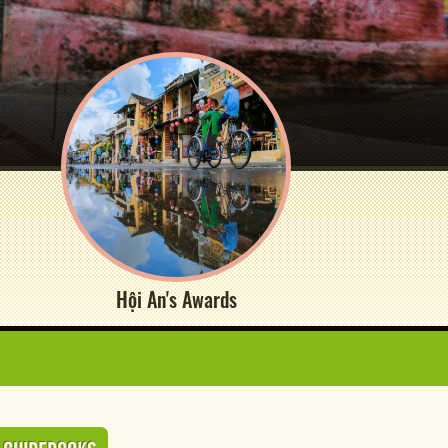
Hội An's Awards