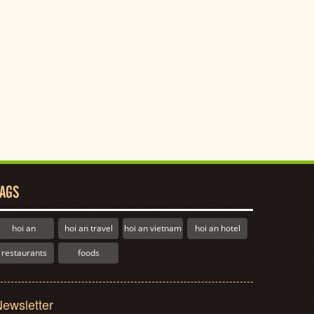
AGS
hoi an
hoi an travel
hoi an vietnam
hoi an hotel
restaurants
foods
ewsletter