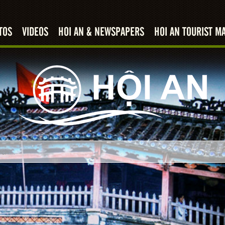
TOS
VIDEOS
HOI AN & NEWSPAPERS
HOI AN TOURIST M