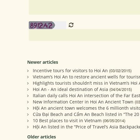
Newer articles
Incentive tours for visitors to Hoi An
(03/02/2015)
Vietnam’s Hoi An to restore ancient wells for touri
Highlights tourists shouldn’t miss in Vietnam’s Hoi
Hoi An - An ideal destination of Asia
(04/04/2015)
Italian daily calls Hoi An intersection of the Far Eas
New Information Center in Hoi An Ancient Town
(0
Hội An ancient town welcomes the 6 millionth visito
Cửa Đại Beach and Cẩm An Beach listed in “The 20
10 Best places to visit in Vietnam
(06/05/2014)
Hội An listed in the “Price of Travel’s Asia Backpack
Older articles