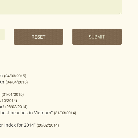
sm
(24/03/2015)
 An
(04/04/2015)
t
(21/01/2015)
3/10/2014)
r!
(28/02/2014)
 best beaches in Vietnam”
(31/03/2014)
er Index for 2014”
(20/02/2014)