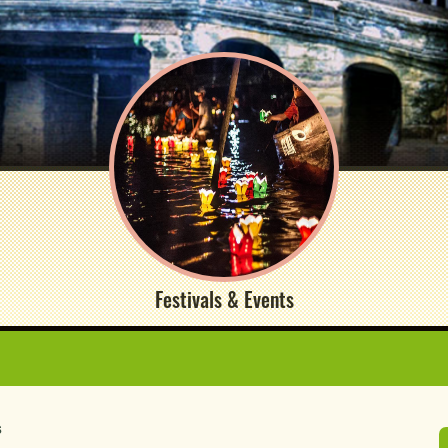
Festivals & Events
s