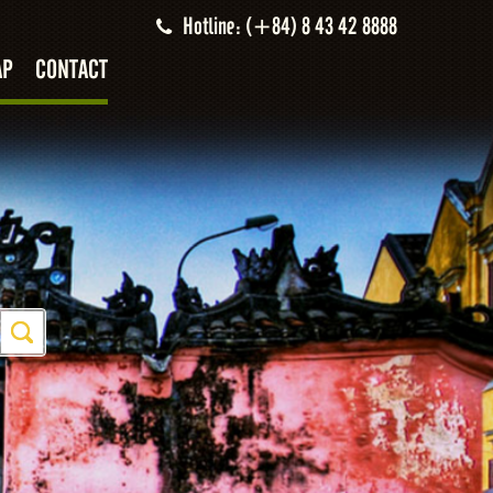
Hotline: (+84) 8 43 42 8888
AP
CONTACT