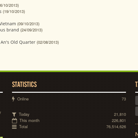
26/10/2013)
s
(19/10/2013)
 Vietnam
(09/10/2013)
ous brand
(24/09/2013)
i An's Old Quarter
(02/08/2013)
STATISTICS
T
Online
73
y
Today
21,810
This month
226,801
Total
76,514,626
N