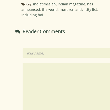
Key:
indiatimes an
,
indian magazine
,
has
announced
,
the world
,
most romantic
,
city list
,
including hội
Reader Comments