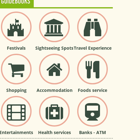
GUIDEBOOKS
Festivals
Sightseeing Spots
Travel Experience
Shopping
Accommodation
Foods service
Entertainments
Health services
Banks - ATM