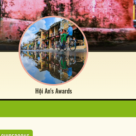
Hội An's Awards