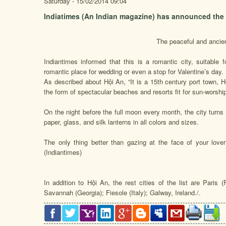
Saturday - 15/02/2014 09:04
Indiatimes (An Indian magazine) has announced the wo
The peaceful and ancien
Indiantimes informed that this is a romantic city, suitable 
romantic place for wedding or even a stop for Valentine’s day.
As described about Hội An, “It is a 15th century port town, 
the form of spectacular beaches and resorts fit for sun-worshi
On the night before the full moon every month, the city turns o
paper, glass, and silk lanterns in all colors and sizes.
The only thing better than gazing at the face of your lover 
(Indiantimes)
In addition to Hội An, the rest cities of the list are Paris 
Savannah (Georgia); Fiesole (Italy); Galway, Ireland./.