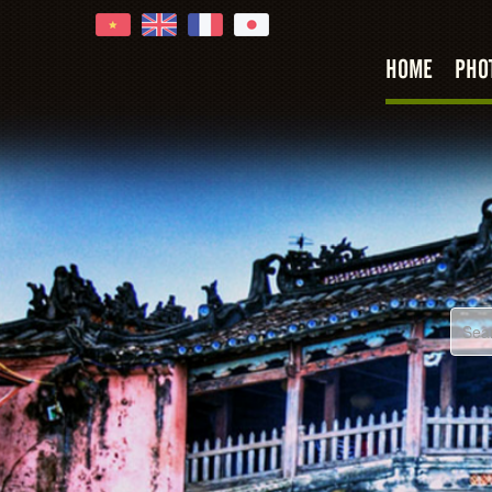
Hoi An
HOME
PHO