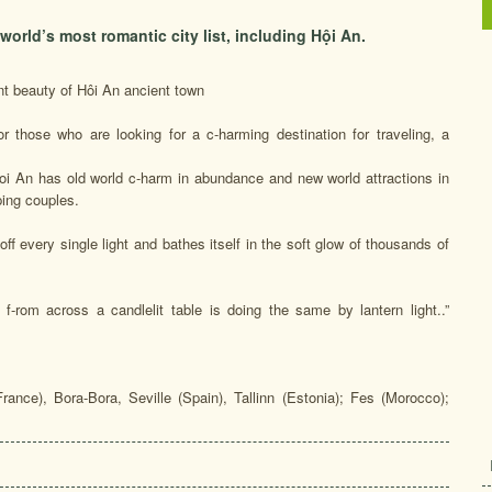
rld’s most romantic city list, including Hội An.
t beauty of Hôi An ancient town
for those who are looking for a c-harming destination for traveling, a
Hoi An has old world c-harm in abundance and new world attractions in
ping couples.
ff every single light and bathes itself in the soft glow of thousands of
f-rom across a candlelit table is doing the same by lantern light..”
(France), Bora-Bora, Seville (Spain), Tallinn (Estonia); Fes (Morocco);