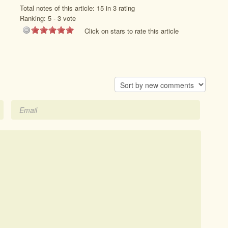
Total notes of this article: 15 in 3 rating
Ranking:
5
-
3
vote
Click on stars to rate this article