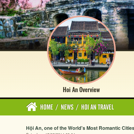
Hoi An Overview
HOME
/
NEWS
/
HOI AN TRAVEL
Hội An, one of the World's Most Romantic Citie