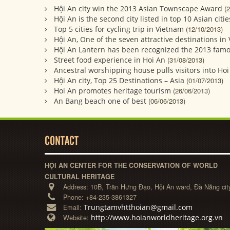
Hội An city win the 2013 Asian Townscape Award
(
Hội An is the second city listed in top 10 Asian citie
Top 5 cities for cycling trip in Vietnam
(12/10/2013)
Hội An, One of the seven attractive destinations in
Hội An Lantern has been recognized the 2013 fam
Street food experience in Hoi An
(31/08/2013)
Ancestral worshipping house pulls visitors into Ho
Hội An city, Top 25 Destinations – Asia
(01/07/2013)
Hoi An promotes heritage tourism
(26/06/2013)
An Bang beach one of best
(06/06/2013)
CONTACT
HỘI AN CENTER FOR THE CONSERVATION OF WORLD
CULTURAL HERITAGE
Address:
10B, Trần Hưng Đạo, Hội An ward, Đà Nẵng cit
Phone:
+84-235-3861327
Trungtamvhtthoian@gmail.com
Email:
http://www.hoianworldheritage.org.vn
Website: