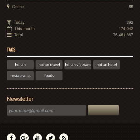
Online
55
Today
392
This month
174,042
Total
76,461,867
TAGS
hoi an
hoi an travel
hoi an vietnam
hoi an hotel
restaurants
foods
Newsletter