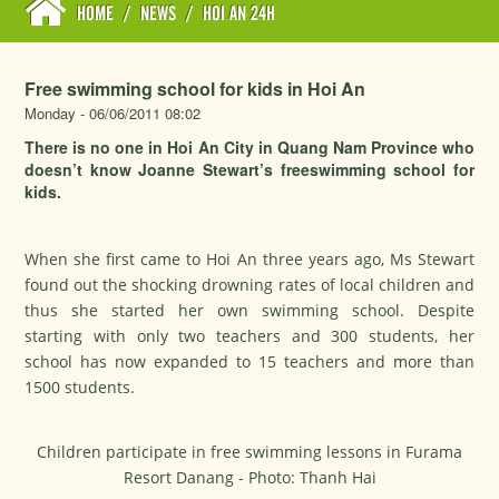
HOME
/
NEWS
/
HOI AN 24H
Free swimming school for kids in Hoi An
Monday - 06/06/2011 08:02
There is no one in Hoi An City in Quang Nam Province who
doesn’t know Joanne Stewart’s freeswimming school for
kids.
When she first came to Hoi An three years ago, Ms Stewart
found out the shocking drowning rates of local children and
thus she started her own swimming school. Despite
starting with only two teachers and 300 students, her
school has now expanded to 15 teachers and more than
1500 students.
Children participate in free swimming lessons in Furama
Resort Danang - Photo: Thanh Hai