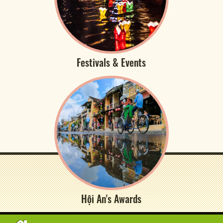
Festivals & Events
Hội An's Awards