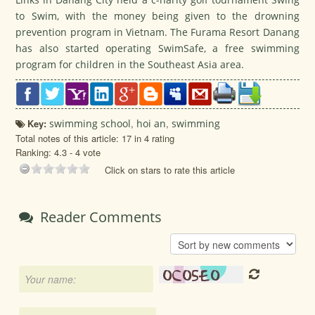
to Swim, with the money being given to the drowning
prevention program in Vietnam. The Furama Resort Danang
has also started operating SwimSafe, a free swimming
program for children in the Southeast Asia area.
Key:
swimming school
,
hoi an
,
swimming
Total notes of this article: 17 in 4 rating
Ranking:
4.3
-
4
vote
Click on stars to rate this article
Reader Comments