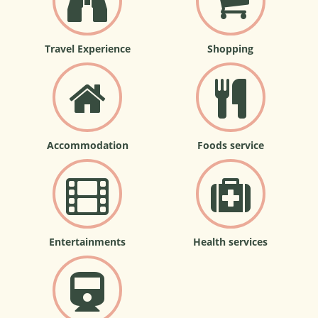
Travel Experience
Shopping
Accommodation
Foods service
Entertainments
Health services