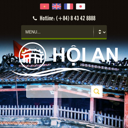
Hotline: (+84) 8 43 42 8888