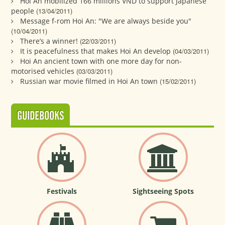
Hoi An mobilized 166 millions VND to support Japanese
people
(13/04/2011)
Message f-rom Hoi An: "We are always beside you"
(10/04/2011)
There’s a winner!
(22/03/2011)
It is peacefulness that makes Hoi An develop
(04/03/2011)
Hoi An ancient town with one more day for non-
motorised vehicles
(03/03/2011)
Russian war movie filmed in Hoi An town
(15/02/2011)
GUIDEBOOKS
Festivals
Sightseeing Spots