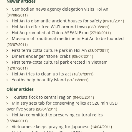
Newer articles
Cambodian news agency delegation visits Hoi An
(04/08/2011)
Hoi An to dismantle ancient houses for safety
(01/10/2011)
Hoi An to offer free Wi-Fi around town
(08/10/2011)
Hoi An promoted at China-ASEAN Expo
(27/10/2011)
Museum of traditional medicine in Hoi An to be founded
(23/07/2011)
First terra-cotta culture park in Hoi An
(23/07/2011)
Diners endanger ‘stone' crabs
(08/07/2011)
First terra-cotta cultural park erected in Vietnam
(12/07/2011)
Hoi An tries to clean up its act
(18/07/2011)
Youths help beautify island
(21/06/2011)
Older articles
Tourists flock to central region
(04/05/2011)
Ministry sets tab for conserving relics at 526 mln USD
over five years
(20/04/2011)
Hoi An committed to preserving cultural relics
(15/04/2011)
Vietnamese keeps praying for Japanese
(14/04/2011)