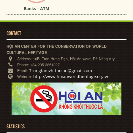
Banks - ATM
CONTACT
HỘI AN CENTER FOR THE CONSERVATION OF WORLD
CULTURAL HERITAGE
Address:
10B, Trần Hưng Đạo, Hội An ward, Đà Nẵng city
Phone:
+84-235-3861327
Trungtamvhtthoian@gmail.com
Email:
http://www.hoianworldheritage.org.vn
Website:
STATISTICS