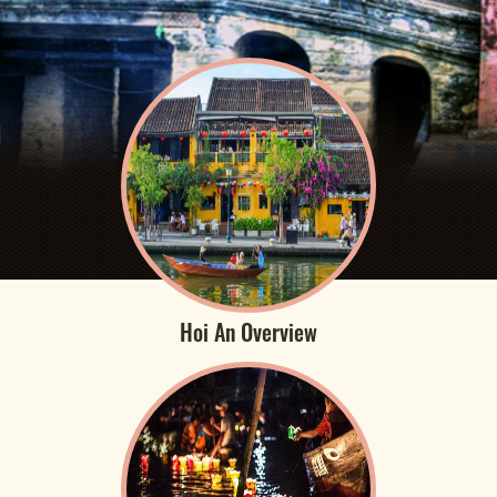
Hoi An Overview