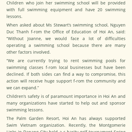
Children who join her swimming school will be provided
with full swimming equipment and have 20 swimming
lessons.
When asked about Ms Stewart’s swimming school, Nguyen
Duc Thanh f-rom the Office of Education of Hoi An, said:
“Without Joanne, we would face a lot of difficulties
operating a swimming school because there are many
other factors involved.
“We are currently trying to rent swimming pools for
swimming classes f-rom local businesses but have been
declined. If both sides can find a way to compromise, this
action will receive huge support f-rom the community and
we can expand.”
Children’s safety is of paramount importance in Hoi An and
many organizations have started to help out and sponsor
swimming lessons.
The Palm Garden Resort, Hoi An has always supported
Swim Vietnam organization. Recently, the Montgomerie
Links in Danang City held a c-harity golf tournament Swing