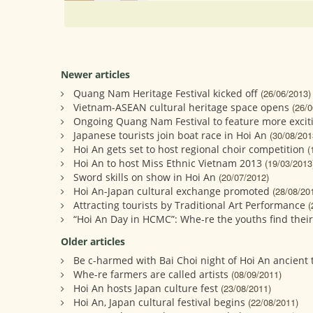
Newer articles
Quang Nam Heritage Festival kicked off
(26/06/2013)
Vietnam-ASEAN cultural heritage space opens
(26/0
Ongoing Quang Nam Festival to feature more excit
Japanese tourists join boat race in Hoi An
(30/08/201
Hoi An gets set to host regional choir competition
(
Hoi An to host Miss Ethnic Vietnam 2013
(19/03/2013
Sword skills on show in Hoi An
(20/07/2012)
Hoi An-Japan cultural exchange promoted
(28/08/20
Attracting tourists by Traditional Art Performance
(
“Hoi An Day in HCMC”: Whe-re the youths find their
Older articles
Be c-harmed with Bai Choi night of Hoi An ancient
Whe-re farmers are called artists
(08/09/2011)
Hoi An hosts Japan culture fest
(23/08/2011)
Hoi An, Japan cultural festival begins
(22/08/2011)