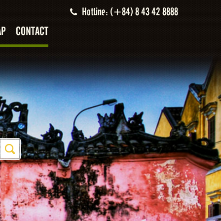
Hotline: (+84) 8 43 42 8888
AP
CONTACT