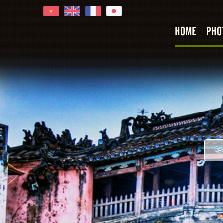
HOME
PHO