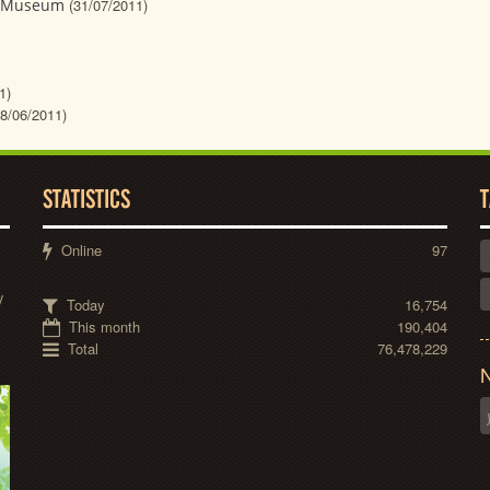
n Museum
(31/07/2011)
1)
08/06/2011)
STATISTICS
T
Online
97
y
Today
16,754
This month
190,404
Total
76,478,229
N