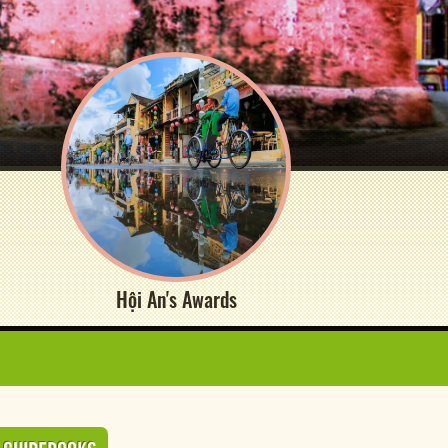
Hội An's Awards