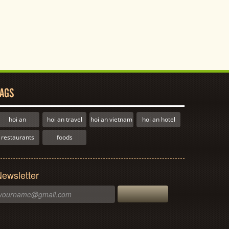
AGS
hoi an
hoi an travel
hoi an vietnam
hoi an hotel
restaurants
foods
ewsletter