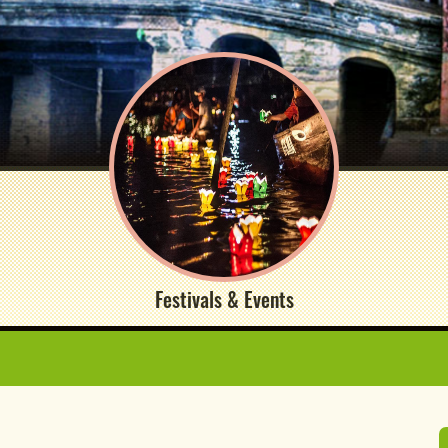
Festivals & Events