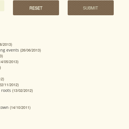
6/2013)
ing events
(26/06/2013)
3)
14/05/2013)
)
12)
22/11/2012)
 roots
(13/02/2012)
 town
(14/10/2011)