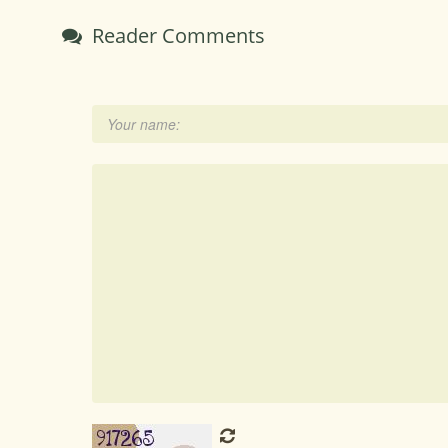
Reader Comments