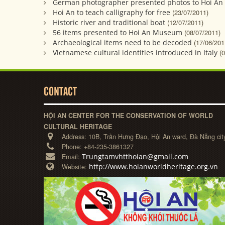
German photographer presented photos to Hoi A
Hoi An to teach calligraphy for free
(23/07/2011)
Historic river and traditional boat
(12/07/2011)
56 items presented to Hoi An Museum
(08/07/2011)
Archaeological items need to be decoded
(17/06/201
Vietnamese cultural identities introduced in Italy
(
CONTACT
HỘI AN CENTER FOR THE CONSERVATION OF WORLD
CULTURAL HERITAGE
Address:
10B, Trần Hưng Đạo, Hội An ward, Đà Nẵng cit
Phone:
+84-235-3861327
Trungtamvhtthoian@gmail.com
Email:
http://www.hoianworldheritage.org.vn
Website: