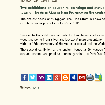
Monday - 28/11/2011 15:21
Two exhibitions on souvenirs, paintings and statues
town of Hoi An in Quang Nam Province on the centra
The ancient house at 46 Nguyen Thai Hoc Street is showcasin
cre-ate souvenir products for Hoi An in 2011.
Visitors to the exhibition will vote for their favorite artwo
wood and some f-rom silver and bronze. A prize presentation 
with the 12th anniversary of Hoi An being proclaimed the World
The second exhibition at the ancient house at 39 Nguyen T
statues, carpets and precious stones by artists Le Dinh Quy,
Key:
hoi an