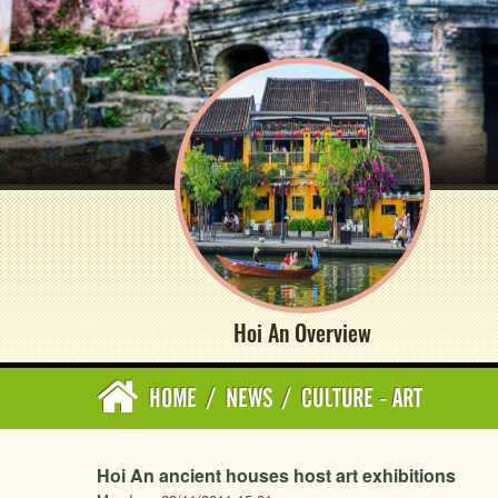
Hoi An Overview
HOME
/
NEWS
/
CULTURE - ART
Hoi An ancient houses host art exhibitions