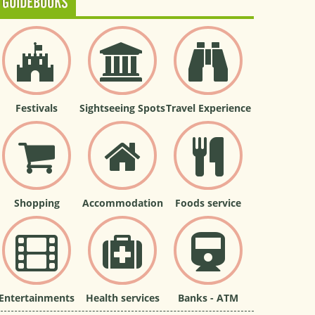
GUIDEBOOKS
Festivals
Sightseeing Spots
Travel Experience
Shopping
Accommodation
Foods service
Entertainments
Health services
Banks - ATM