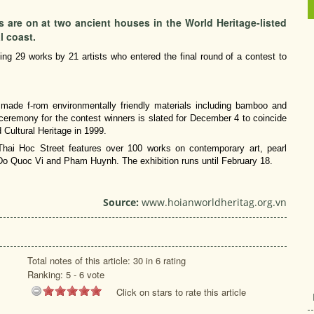
 are on at two ancient houses in the World Heritage-listed
l coast.
g 29 works by 21 artists who entered the final round of a contest to
rks made f-rom environmentally friendly materials including bamboo and
ceremony for the contest winners is slated for December 4 to coincide
 Cultural Heritage in 1999.
hai Hoc Street features over 100 works on contemporary art, pearl
 Do Quoc Vi and Pham Huynh. The exhibition runs until February 18.
Source:
www.hoianworldheritag.org.vn
Total notes of this article: 30 in 6 rating
Ranking:
5
-
6
vote
Click on stars to rate this article