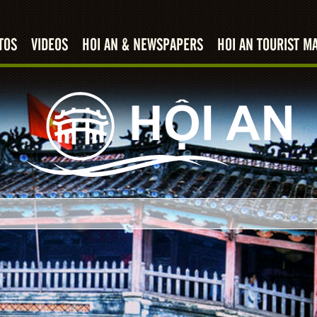
TOS
VIDEOS
HOI AN & NEWSPAPERS
HOI AN TOURIST M