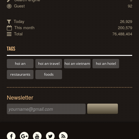
Guest
92
Today
26,929
This month
200,579
Total
76,488,404
TAGS
hoi an
hoi an travel
hoi an vietnam
hoi an hotel
restaurants
foods
Newsletter