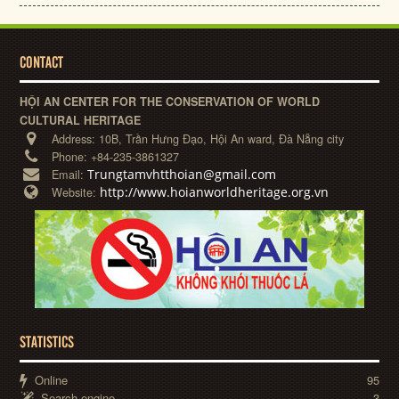
CONTACT
HỘI AN CENTER FOR THE CONSERVATION OF WORLD
CULTURAL HERITAGE
Address:
10B, Trần Hưng Đạo, Hội An ward, Đà Nẵng city
Phone:
+84-235-3861327
Trungtamvhtthoian@gmail.com
Email:
http://www.hoianworldheritage.org.vn
Website:
STATISTICS
Online
95
Search engine
3