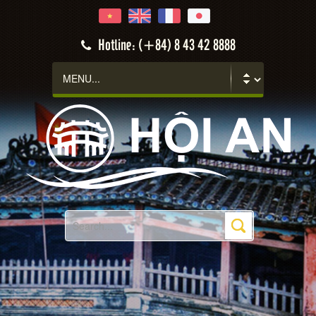
Hotline: (+84) 8 43 42 8888