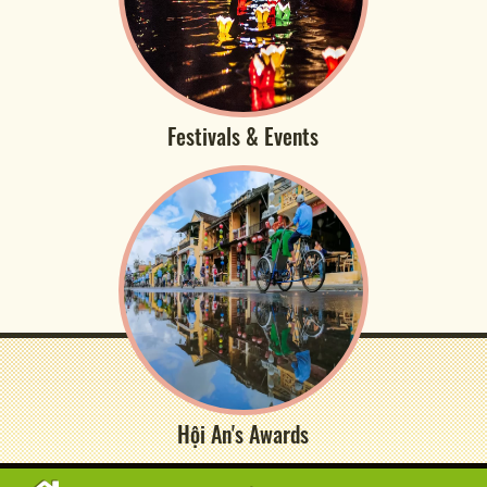
Festivals & Events
Hội An's Awards