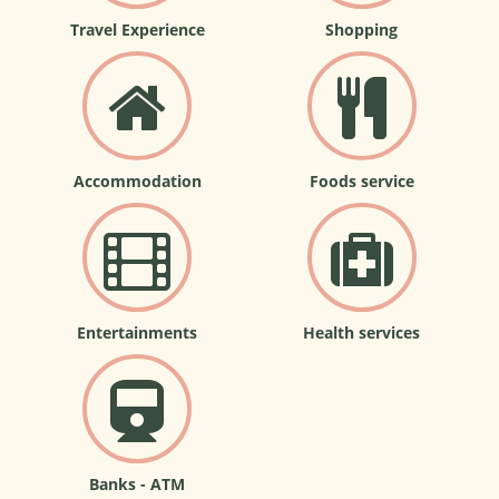
Travel Experience
Shopping
Accommodation
Foods service
Entertainments
Health services
Banks - ATM