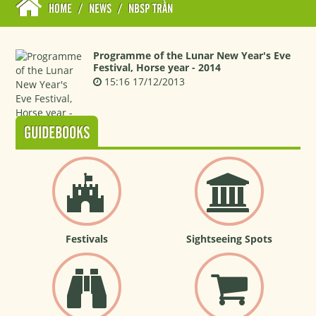
HOME
/
NEWS
/
NBSP TRẦN
Programme of the Lunar New Year's Eve
Festival, Horse year - 2014
15:16 17/12/2013
GUIDEBOOKS
Festivals
Sightseeing Spots