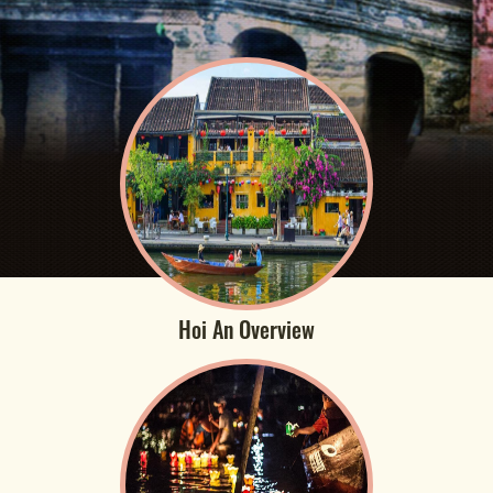
Hoi An Overview