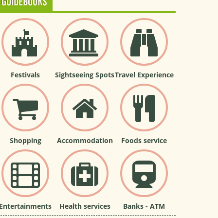
GUIDEBOOKS
Festivals
Sightseeing Spots
Travel Experience
Shopping
Accommodation
Foods service
Entertainments
Health services
Banks - ATM