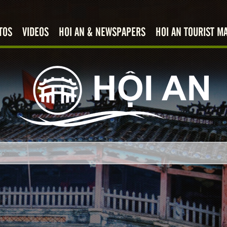
TOS
VIDEOS
HOI AN & NEWSPAPERS
HOI AN TOURIST M