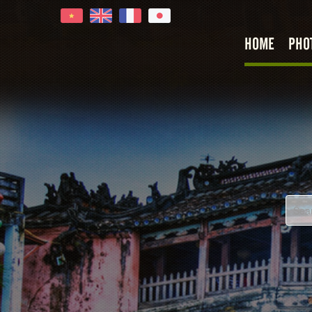
HOME
PHO