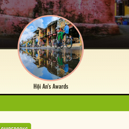
Hội An's Awards