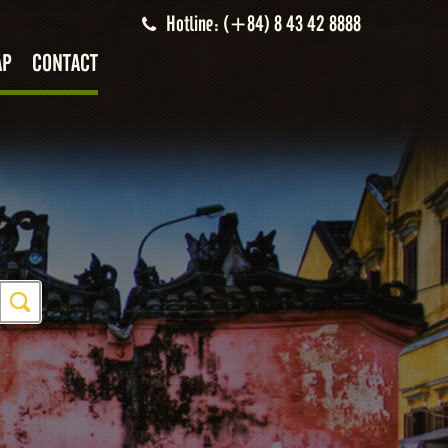
Hotline: (+84) 8 43 42 8888
AP
CONTACT