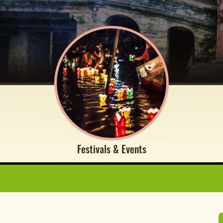
Festivals & Events