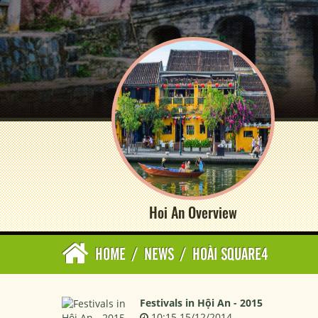
Hoi An Overview
HOME
/
NEWS
/
HOÀI SQUARE4
Festivals in Hội An - 2015
10:15 15/12/2014