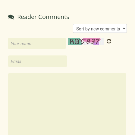
Reader Comments