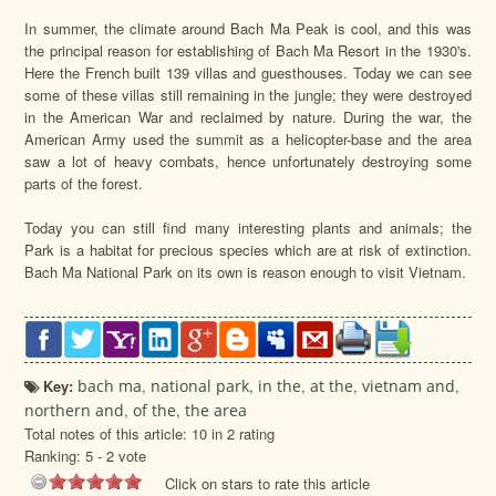
In summer, the climate around Bach Ma Peak is cool, and this was
the principal reason for establishing of Bach Ma Resort in the 1930's.
Here the French built 139 villas and guesthouses. Today we can see
some of these villas still remaining in the jungle; they were destroyed
in the American War and reclaimed by nature. During the war, the
American Army used the summit as a helicopter-base and the area
saw a lot of heavy combats, hence unfortunately destroying some
parts of the forest.
Today you can still find many interesting plants and animals; the
Park is a habitat for precious species which are at risk of extinction.
Bach Ma National Park on its own is reason enough to visit Vietnam.
Key:
bach ma
,
national park
,
in the
,
at the
,
vietnam and
,
northern and
,
of the
,
the area
Total notes of this article: 10 in 2 rating
Ranking:
5
-
2
vote
Click on stars to rate this article