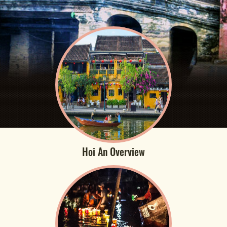
Hoi An Overview