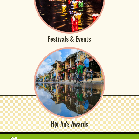
Festivals & Events
Hội An's Awards