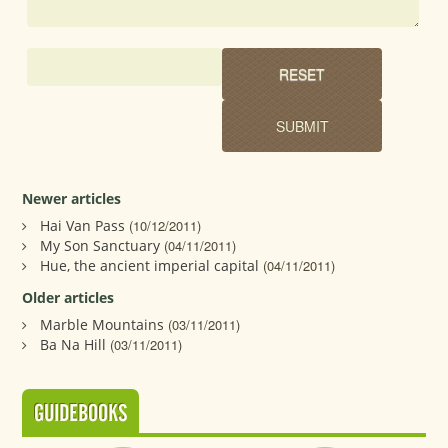
Newer articles
Hai Van Pass
(10/12/2011)
My Son Sanctuary
(04/11/2011)
Hue, the ancient imperial capital
(04/11/2011)
Older articles
Marble Mountains
(03/11/2011)
Ba Na Hill
(03/11/2011)
GUIDEBOOKS