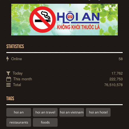
STATISTICS
Online
58
Today
17,762
This month
222,753
Total
76,510,578
TAGS
hoi an
hoi an travel
hoi an vietnam
hoi an hotel
restaurants
foods