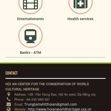
Entertainments
Health services
Banks - ATM
CONTACT
HỘI AN CENTER FOR THE CONSERVATION OF WORLD
CULTURAL HERITAGE
Address:
10B, Trần Hưng Đạo, Hội An ward, Đà Nẵng city
Phone:
+84-235-3861327
Trungtamvhtthoian@gmail.com
Email:
http://www.hoianworldheritage.org.vn
Website: