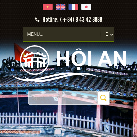
Hotline: (+84) 8 43 42 8888