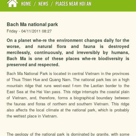
HOME
/
NEWS
/
PLACES NEAR HOI AN
Bach Ma national park
Friday - 04/11/2011 08:27
On a planet whe-re the environment changes daily for the
worse, and natural flora and fauna is destroyed
mercilessly, continuously, and irreversibly by humans,
Bach Ma is one of these places whe-re biodiversity is
preserved and respected.
Bach Ma National Park is located in central Vietnam in the provinces
of Thua Thien Hue and Quang Nam. The national park lies on a high
mountain ridge that runs west-east f-rom the Laotian border to the
East Sea at the Hai Van pass. This ridge interrupts the coastal plain
of Vietnam, and, therefore, forms a biographical boundary between
the faunas and floras of northern and southern Vietnam. This ridge
also affects the local climate at the national park, which is probably
the wettest place in Vietnam.
The geology of the national park is dominated by granite, with some