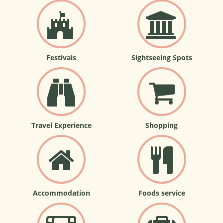
Festivals
Sightseeing Spots
Travel Experience
Shopping
Accommodation
Foods service