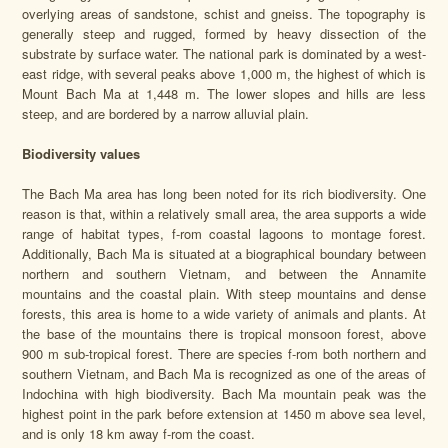
overlying areas of sandstone, schist and gneiss. The topography is
generally steep and rugged, formed by heavy dissection of the
substrate by surface water. The national park is dominated by a west-
east ridge, with several peaks above 1,000 m, the highest of which is
Mount Bach Ma at 1,448 m. The lower slopes and hills are less
steep, and are bordered by a narrow alluvial plain.
Biodiversity values
The Bach Ma area has long been noted for its rich biodiversity. One
reason is that, within a relatively small area, the area supports a wide
range of habitat types, f-rom coastal lagoons to montage forest.
Additionally, Bach Ma is situated at a biographical boundary between
northern and southern Vietnam, and between the Annamite
mountains and the coastal plain. With steep mountains and dense
forests, this area is home to a wide variety of animals and plants. At
the base of the mountains there is tropical monsoon forest, above
900 m sub-tropical forest. There are species f-rom both northern and
southern Vietnam, and Bach Ma is recognized as one of the areas of
Indochina with high biodiversity. Bach Ma mountain peak was the
highest point in the park before extension at 1450 m above sea level,
and is only 18 km away f-rom the coast.