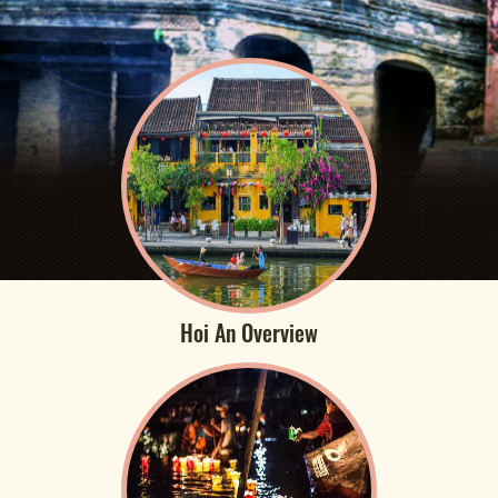
Hoi An Overview