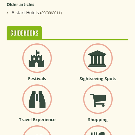
Older articles
5 start Hotels
(29/09/2011)
GUIDEBOOKS
Festivals
Sightseeing Spots
Travel Experience
Shopping