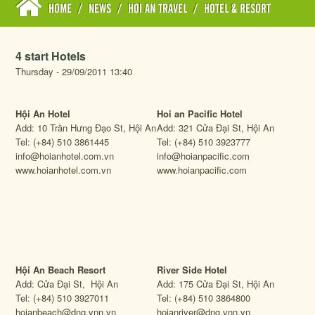
HOME
/
NEWS
/
HOI AN TRAVEL
/
HOTEL & RESORT
4 start Hotels
Thursday - 29/09/2011 13:40
Hội An Hotel
Hoi an Pacific Hotel
Add: 10 Trần Hưng Đạo St, Hội An
Add: 321 Cửa Đại St, Hội An
Tel: (+84) 510 3861445
Tel: (+84) 510 3923777
info@hoianhotel.com.vn
info@hoianpacific.com
www.hoianhotel.com.vn
www.hoianpacific.com
Hội An Beach Resort
River Side Hotel
Add: Cửa Đại St, Hội An
Add: 175 Cửa Đại St, Hội An
Tel: (+84) 510 3927011
Tel: (+84) 510 3864800
hoianbeach@dng.vnn.vn
hoianriver@dng.vnn.vn