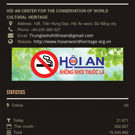
HỘI AN CENTER FOR THE CONSERVATION OF WORLD
CULTURAL HERITAGE
Address:
10B, Trần Hưng Đạo, Hội An ward, Đà Nẵng city
Phone:
+84-235-3861327
Trungtamvhtthoian@gmail.com
Email:
http://www.hoianworldheritage.org.vn
Website:
STATISTICS
Online
93
Today
21,971
This month
252,837
Total
76,540,662