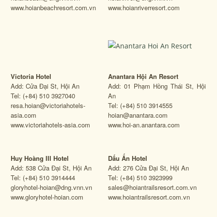
www.hoianbeachresort.com.vn
www.hoianriverresort.com
Victoria Hotel
Anantara Hội An Resort
Add: Cửa Đại St, Hội An
Add: 01 Phạm Hồng Thái St, Hội
Tel: (+84) 510 3927040
An
resa.hoian@victoriahotels-
Tel: (+84) 510 3914555
asia.com
hoian@anantara.com
www.victoriahotels-asia.com
www.hoi-an.anantara.com
Huy Hoàng III Hotel
Dấu Ấn Hotel
Add: 538 Cửa Đại St, Hội An
Add: 276 Cửa Đại St, Hội An
Tel: (+84) 510 3914444
Tel: (+84) 510 3923999
gloryhotel-hoian@dng.vnn.vn
sales@hoiantrailsresort.com.vn
www.gloryhotel-hoian.com
www.hoiantrailsresort.com.vn