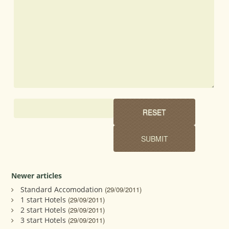
Newer articles
Standard Accomodation
(29/09/2011)
1 start Hotels
(29/09/2011)
2 start Hotels
(29/09/2011)
3 start Hotels
(29/09/2011)