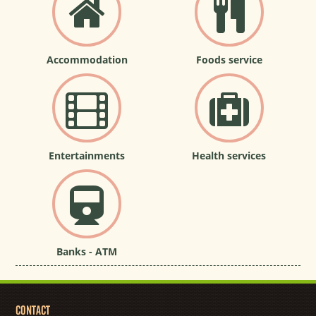
Accommodation
Foods service
Entertainments
Health services
Banks - ATM
CONTACT