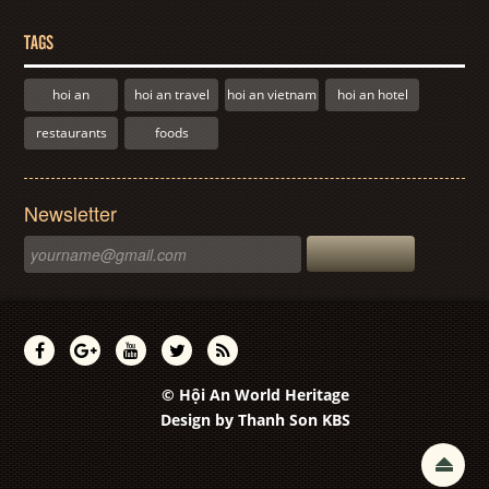
TAGS
hoi an
hoi an travel
hoi an vietnam
hoi an hotel
restaurants
foods
Newsletter
© Hội An World Heritage
Design by
Thanh Son KBS