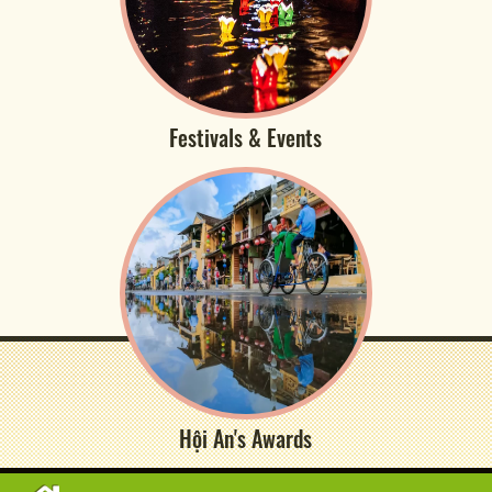
Festivals & Events
Hội An's Awards