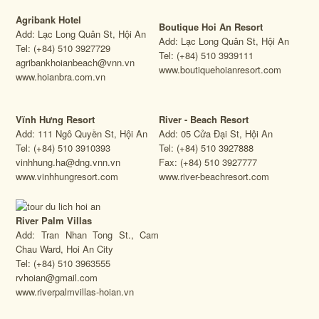
Agribank Hotel
Boutique Hoi An Resort
Add: Lạc Long Quân St, Hội An
Add: Lạc Long Quân St, Hội An
Tel: (+84) 510 3927729
Tel: (+84) 510 3939111
agribankhoianbeach@vnn.vn
www.boutiquehoianresort.com
www.hoianbra.com.vn
Vĩnh Hưng Resort
River - Beach Resort
Add: 111 Ngô Quyền St, Hội An
Add: 05 Cửa Đại St, Hội An
Tel: (+84) 510 3910393
Tel: (+84) 510 3927888
vinhhung.ha@dng.vnn.vn
Fax: (+84) 510 3927777
www.vinhhungresort.com
www.river-beachresort.com
River Palm Villas
Add: Tran Nhan Tong St., Cam
Chau Ward, Hoi An City
Tel: (+84) 510 3963555
rvhoian@gmail.com
www.riverpalmvillas-hoian.vn