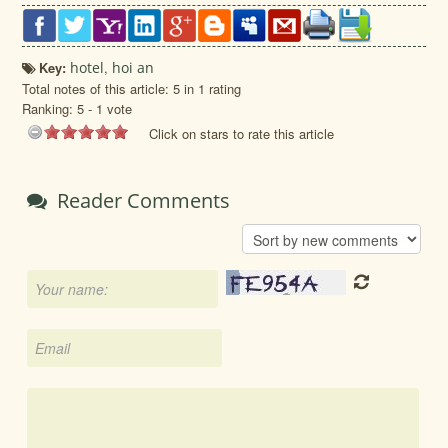
Key:
hotel
,
hoi an
Total notes of this article: 5 in 1 rating
Ranking:
5
-
1
vote
Click on stars to rate this article
Reader Comments