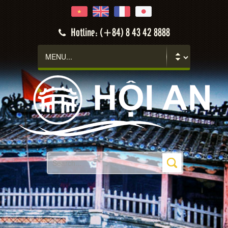
Hotline: (+84) 8 43 42 8888