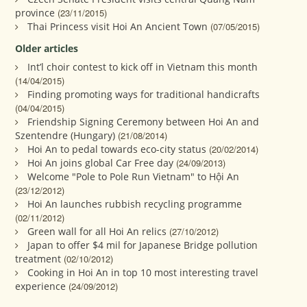
province
(23/11/2015)
Thai Princess visit Hoi An Ancient Town
(07/05/2015)
Older articles
Int’l choir contest to kick off in Vietnam this month
(14/04/2015)
Finding promoting ways for traditional handicrafts
(04/04/2015)
Friendship Signing Ceremony between Hoi An and
Szentendre (Hungary)
(21/08/2014)
Hoi An to pedal towards eco-city status
(20/02/2014)
Hoi An joins global Car Free day
(24/09/2013)
Welcome "Pole to Pole Run Vietnam" to Hội An
(23/12/2012)
Hoi An launches rubbish recycling programme
(02/11/2012)
Green wall for all Hoi An relics
(27/10/2012)
Japan to offer $4 mil for Japanese Bridge pollution
treatment
(02/10/2012)
Cooking in Hoi An in top 10 most interesting travel
experience
(24/09/2012)