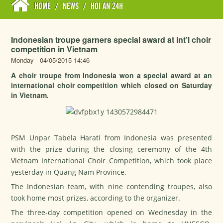
HOME
/
NEWS
/
HOI AN 24H
Indonesian troupe garners special award at int’l choir
competition in Vietnam
Monday - 04/05/2015 14:46
A choir troupe from Indonesia won a special award at an
international choir competition which closed on Saturday
in Vietnam.
PSM Unpar Tabela Harati from Indonesia was presented
with the prize during the closing ceremony of the 4th
Vietnam International Choir Competition, which took place
yesterday in Quang Nam Province.
The Indonesian team, with nine contending troupes, also
took home most prizes, according to the organizer.
The three-day competition opened on Wednesday in the