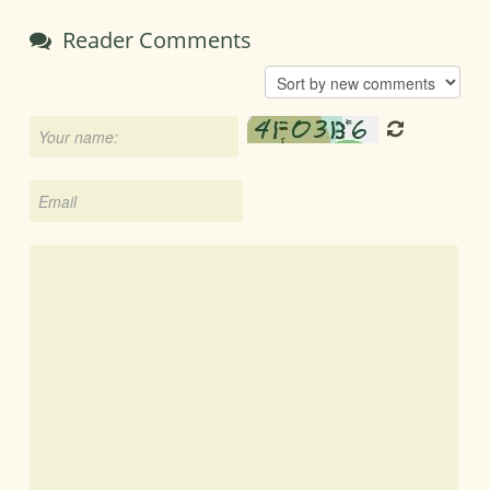
Reader Comments