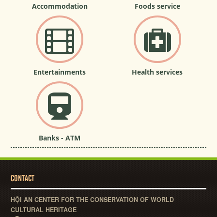
Accommodation
Foods service
Entertainments
Health services
Banks - ATM
CONTACT
HỘI AN CENTER FOR THE CONSERVATION OF WORLD
CULTURAL HERITAGE