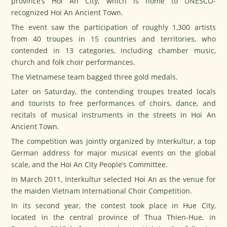
province’s Hoi An City, which is home to UNESCO-
recognized Hoi An Ancient Town.
The event saw the participation of roughly 1,300 artists
from 40 troupes in 15 countries and territories, who
contended in 13 categories, including chamber music,
church and folk choir performances.
The Vietnamese team bagged three gold medals.
Later on Saturday, the contending troupes treated locals
and tourists to free performances of choirs, dance, and
recitals of musical instruments in the streets in Hoi An
Ancient Town.
The competition was jointly organized by Interkultur, a top
German address for major musical events on the global
scale, and the Hoi An City People’s Committee.
In March 2011, Interkultur selected Hoi An as the venue for
the maiden Vietnam International Choir Competition.
In its second year, the contest took place in Hue City,
located in the central province of Thua Thien-Hue, in