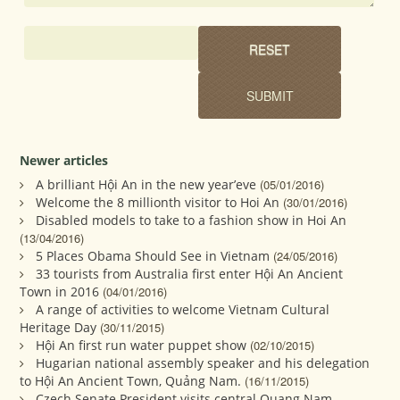
Newer articles
A brilliant Hội An in the new year’eve
(05/01/2016)
Welcome the 8 millionth visitor to Hoi An
(30/01/2016)
Disabled models to take to a fashion show in Hoi An
(13/04/2016)
5 Places Obama Should See in Vietnam
(24/05/2016)
33 tourists from Australia first enter Hội An Ancient
Town in 2016
(04/01/2016)
A range of activities to welcome Vietnam Cultural
Heritage Day
(30/11/2015)
Hội An first run water puppet show
(02/10/2015)
Hugarian national assembly speaker and his delegation
to Hội An Ancient Town, Quảng Nam.
(16/11/2015)
Czech Senate President visits central Quang Nam