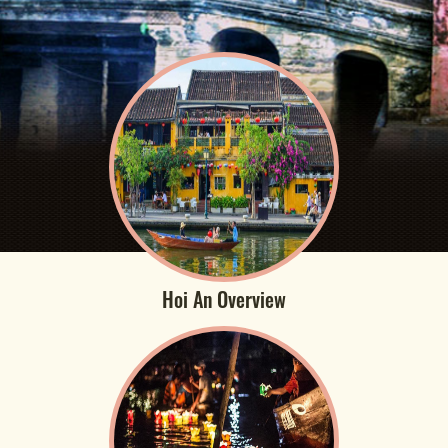
Hoi An Overview