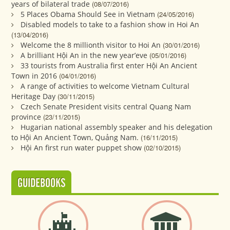
years of bilateral trade
(08/07/2016)
5 Places Obama Should See in Vietnam
(24/05/2016)
Disabled models to take to a fashion show in Hoi An
(13/04/2016)
Welcome the 8 millionth visitor to Hoi An
(30/01/2016)
A brilliant Hội An in the new year’eve
(05/01/2016)
33 tourists from Australia first enter Hội An Ancient
Town in 2016
(04/01/2016)
A range of activities to welcome Vietnam Cultural
Heritage Day
(30/11/2015)
Czech Senate President visits central Quang Nam
province
(23/11/2015)
Hugarian national assembly speaker and his delegation
to Hội An Ancient Town, Quảng Nam.
(16/11/2015)
Hội An first run water puppet show
(02/10/2015)
GUIDEBOOKS