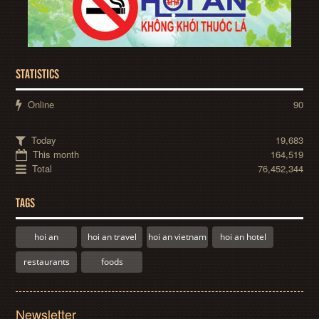
STATISTICS
Online
90
Today
19,683
This month
164,519
Total
76,452,344
TAGS
hoi an
hoi an travel
hoi an vietnam
hoi an hotel
restaurants
foods
Newsletter