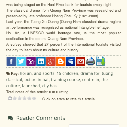
was being staged on the Hoai River bank for tourists every night.
The classical drama from Quang Nam Province was researched and
preserved by late professor Hoang Chau Ky (1921-2008).
Last year, the Tuong Xu Quang (Quang Nam classical drama region)
art performance was recognised as national intangible heritage.
Hoi An, a UNESCO world heritage site, is the most popular
destination in the central Quang Nam Province.
A survey showed that 27 percent of the international tourists visited
the city to learn about its culture and history
Key:
hoi an
,
and sports
,
15 children
,
drama for
,
tuong
classical
,
boi or
,
in hat
,
training course
,
centre in
,
the
culture
,
launched
,
city has
Total notes of this article: 0 in 0 rating
Click on stars to rate this article
Reader Comments