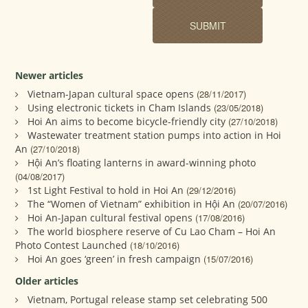
Newer articles
Vietnam-Japan cultural space opens
(28/11/2017)
Using electronic tickets in Cham Islands
(23/05/2018)
Hoi An aims to become bicycle-friendly city
(27/10/2018)
Wastewater treatment station pumps into action in Hoi
An
(27/10/2018)
Hội An’s floating lanterns in award-winning photo
(04/08/2017)
1st Light Festival to hold in Hoi An
(29/12/2016)
The “Women of Vietnam” exhibition in Hội An
(20/07/2016)
Hoi An-Japan cultural festival opens
(17/08/2016)
The world biosphere reserve of Cu Lao Cham – Hoi An
Photo Contest Launched
(18/10/2016)
Hoi An goes ‘green’ in fresh campaign
(15/07/2016)
Older articles
Vietnam, Portugal release stamp set celebrating 500