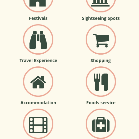
Festivals
Sightseeing Spots
Travel Experience
Shopping
Accommodation
Foods service