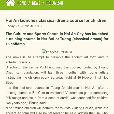
HOME
/
NEWS
/
HOI AN 24H
Hoi An launches classical drama course for children
Friday - 15/07/2016 10:08
The Culture and Sports Centre in Hoi An City has launched
a training course in Hat Boi or Tuong (classical drama) for
15 children.
The move is an attempt to preserve the ancient art form and to
entertain tourists.
Director of the centre Vo Phung said the course, funded by Hoang
Chau Ky Foundation, will last three months, with Tuong artists
instructing the children every Saturday night at 39 Nguyen Thai Hoc
Street.
“It’s the first-ever course in Tuong for children in Hoi An after a
training course in Bai Choi (a traditional Vietnamese game combining
folk songs and picks from a deck of cards) was launched for children
two years ago,” Phung said.
“The trained children will perform for tourists visiting Hoi An, while the
ancient art form will also be preserved,” he said, adding that Bai Choi