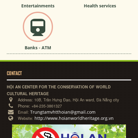
Entertainments
Health services
Banks - ATM
CONTACT
HỘI AN CENTER FOR THE CONSERVATION OF WORLD
CULTURAL HERITAGE
Address:
10B, Trần Hưng Đạo, Hội An ward, Đà Nẵng city
Phone:
+84-235-3861327
Trungtamvhtthoian@gmail.com
Email:
http://www.hoianworldheritage.org.vn
Website: