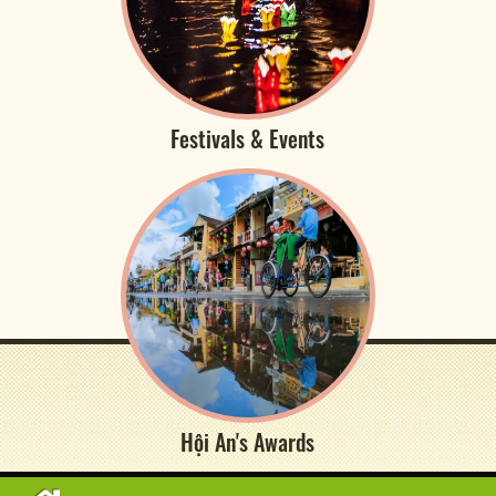
Festivals & Events
Hội An's Awards