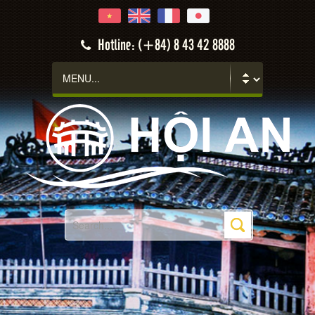
Hotline: (+84) 8 43 42 8888