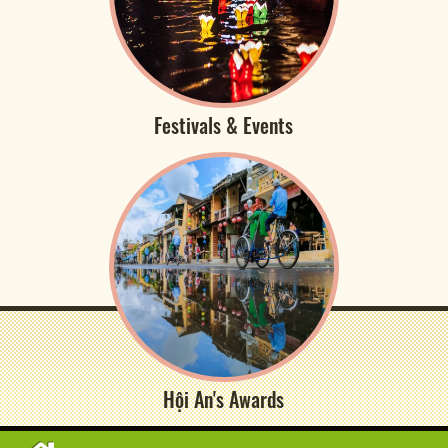
Festivals & Events
Hội An's Awards