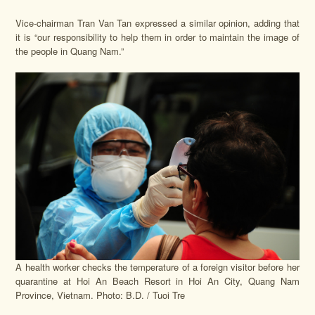
Vice-chairman Tran Van Tan expressed a similar opinion, adding that
it is “our responsibility to help them in order to maintain the image of
the people in Quang Nam.”
A health worker checks the temperature of a foreign visitor before her
quarantine at Hoi An Beach Resort in Hoi An City, Quang Nam
Province, Vietnam. Photo: B.D. / Tuoi Tre