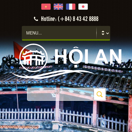
Hotline: (+84) 8 43 42 8888