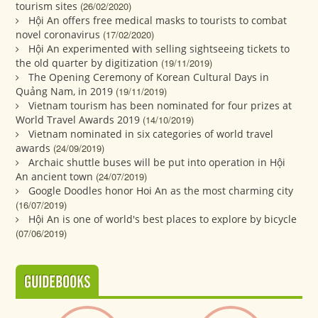
tourism sites
(26/02/2020)
Hội An offers free medical masks to tourists to combat
novel coronavirus
(17/02/2020)
Hội An experimented with selling sightseeing tickets to
the old quarter by digitization
(19/11/2019)
The Opening Ceremony of Korean Cultural Days in
Quảng Nam, in 2019
(19/11/2019)
Vietnam tourism has been nominated for four prizes at
World Travel Awards 2019
(14/10/2019)
Vietnam nominated in six categories of world travel
awards
(24/09/2019)
Archaic shuttle buses will be put into operation in Hội
An ancient town
(24/07/2019)
Google Doodles honor Hoi An as the most charming city
(16/07/2019)
Hội An is one of world's best places to explore by bicycle
(07/06/2019)
GUIDEBOOKS