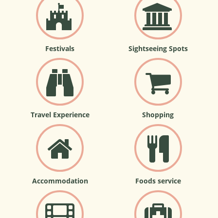
Festivals
Sightseeing Spots
Travel Experience
Shopping
Accommodation
Foods service