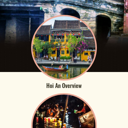
Hoi An Overview