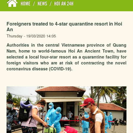
HOME
/
NEWS
/
HOI AN 24H
Foreigners treated to 4-star quarantine resort in Hoi
An
Thursday - 19/03/2020 14:05
Authorities in the central Vietnamese province of Quang
Nam, home to world-famous Hoi An Ancient Town, have
selected a local four-star resort as a quarantine facility for
foreign visitors who are at risk of contracting the novel
coronavirus disease (COVID-19).