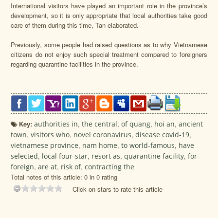
International visitors have played an important role in the province’s
development, so it is only appropriate that local authorities take good
care of them during this time, Tan elaborated.
Previously, some people had raised questions as to why Vietnamese
citizens do not enjoy such special treatment compared to foreigners
regarding quarantine facilities in the province.
Key:
authorities in
,
the central
,
of quang
,
hoi an
,
ancient
town
,
visitors who
,
novel coronavirus
,
disease covid-19
,
vietnamese province
,
nam home
,
to world-famous
,
have
selected
,
local four-star
,
resort as
,
quarantine facility
,
for
foreign
,
are at
,
risk of
,
contracting the
Total notes of this article: 0 in 0 rating
Click on stars to rate this article