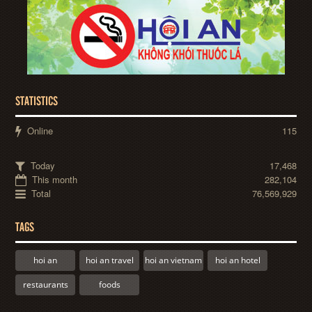
STATISTICS
Online
115
Today
17,468
This month
282,104
Total
76,569,929
TAGS
hoi an
hoi an travel
hoi an vietnam
hoi an hotel
restaurants
foods