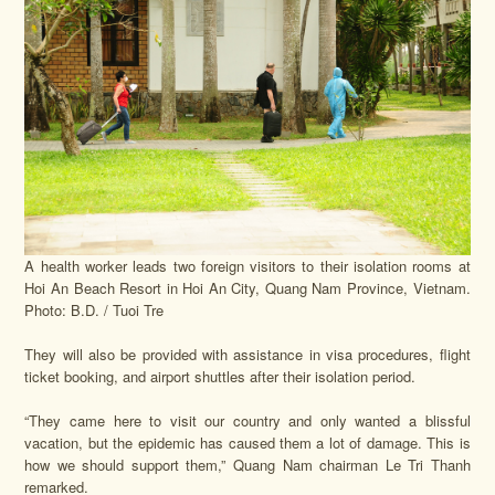
A health worker leads two foreign visitors to their isolation rooms at
Hoi An Beach Resort in Hoi An City, Quang Nam Province, Vietnam.
Photo: B.D. / Tuoi Tre
They will also be provided with assistance in visa procedures, flight
ticket booking, and airport shuttles after their isolation period.
“They came here to visit our country and only wanted a blissful
vacation, but the epidemic has caused them a lot of damage. This is
how we should support them,” Quang Nam chairman Le Tri Thanh
remarked.