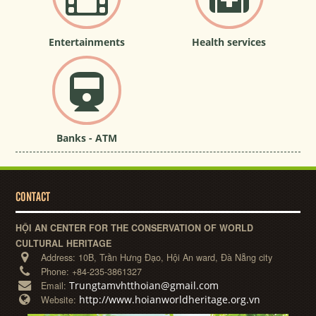
Entertainments
Health services
Banks - ATM
CONTACT
HỘI AN CENTER FOR THE CONSERVATION OF WORLD
CULTURAL HERITAGE
Address:
10B, Trần Hưng Đạo, Hội An ward, Đà Nẵng city
Phone:
+84-235-3861327
Trungtamvhtthoian@gmail.com
Email:
http://www.hoianworldheritage.org.vn
Website: