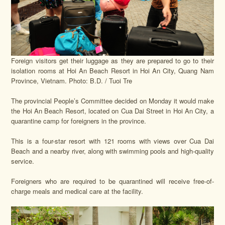
Foreign visitors get their luggage as they are prepared to go to their
isolation rooms at Hoi An Beach Resort in Hoi An City, Quang Nam
Province, Vietnam. Photo: B.D. / Tuoi Tre
The provincial People’s Committee decided on Monday it would make
the Hoi An Beach Resort, located on Cua Dai Street in Hoi An City, a
quarantine camp for foreigners in the province.
This is a four-star resort with 121 rooms with views over Cua Dai
Beach and a nearby river, along with swimming pools and high-quality
service.
Foreigners who are required to be quarantined will receive free-of-
charge meals and medical care at the facility.