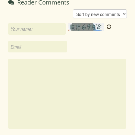
Reader Comments