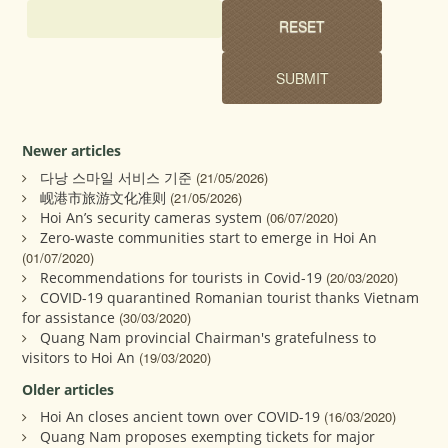
Newer articles
다낭 스마일 서비스 기준
(21/05/2026)
岘港市旅游文化准则
(21/05/2026)
Hoi An’s security cameras system
(06/07/2020)
Zero-waste communities start to emerge in Hoi An
(01/07/2020)
Recommendations for tourists in Covid-19
(20/03/2020)
COVID-19 quarantined Romanian tourist thanks Vietnam
for assistance
(30/03/2020)
Quang Nam provincial Chairman's gratefulness to
visitors to Hoi An
(19/03/2020)
Older articles
Hoi An closes ancient town over COVID-19
(16/03/2020)
Quang Nam proposes exempting tickets for major