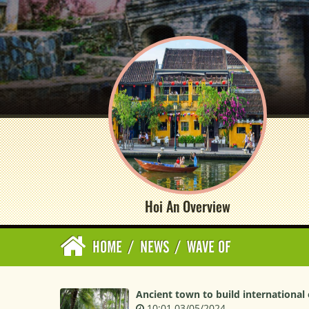
Hoi An Overview
HOME
/
NEWS
/
WAVE OF
Ancient town to build international
10:01 03/05/2024