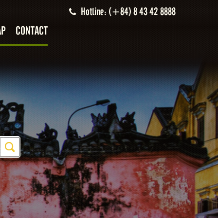
Hotline: (+84) 8 43 42 8888
AP
CONTACT