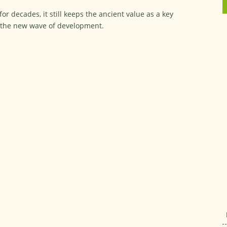
r decades, it still keeps the ancient value as a key
n the new wave of development.