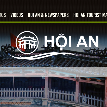
TOS
VIDEOS
HOI AN & NEWSPAPERS
HOI AN TOURIST M