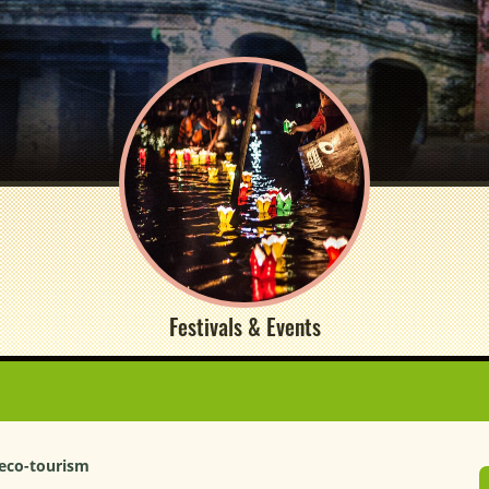
Festivals & Events
 eco-tourism