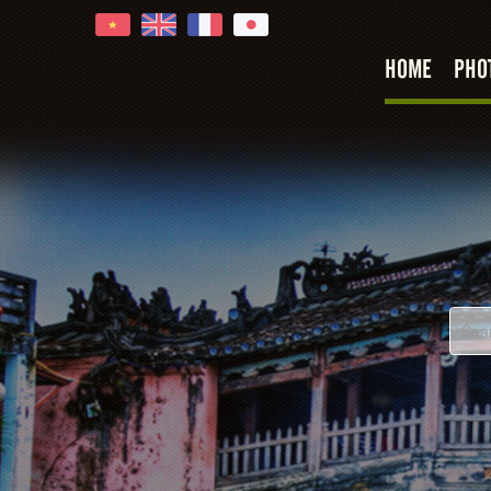
HOME
PHO