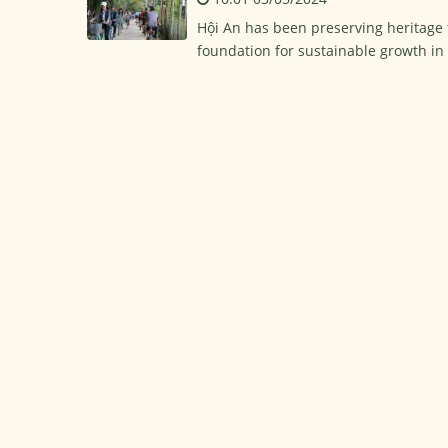
Hội An has been preserving heritage fo
foundation for sustainable growth i