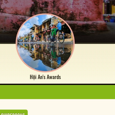
Hội An's Awards