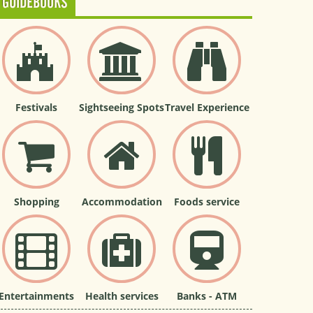
GUIDEBOOKS
Festivals
Sightseeing Spots
Travel Experience
Shopping
Accommodation
Foods service
Entertainments
Health services
Banks - ATM