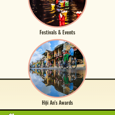
Festivals & Events
Hội An's Awards