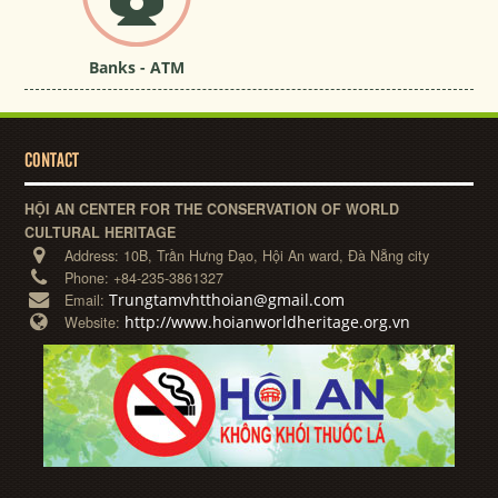
Banks - ATM
CONTACT
HỘI AN CENTER FOR THE CONSERVATION OF WORLD
CULTURAL HERITAGE
Address:
10B, Trần Hưng Đạo, Hội An ward, Đà Nẵng city
Phone:
+84-235-3861327
Trungtamvhtthoian@gmail.com
Email:
http://www.hoianworldheritage.org.vn
Website: