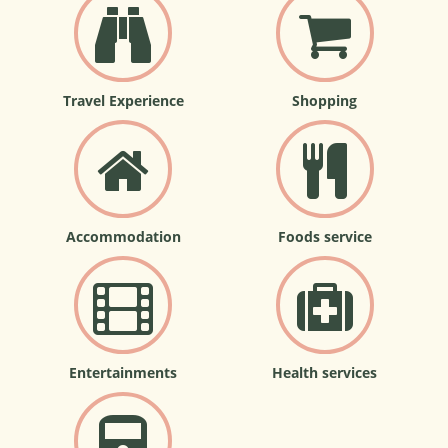
Travel Experience
Shopping
Accommodation
Foods service
Entertainments
Health services