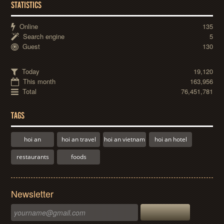
STATISTICS
Online
135
Search engine
5
Guest
130
Today
19,120
This month
163,956
Total
76,451,781
TAGS
hoi an
hoi an travel
hoi an vietnam
hoi an hotel
restaurants
foods
Newsletter