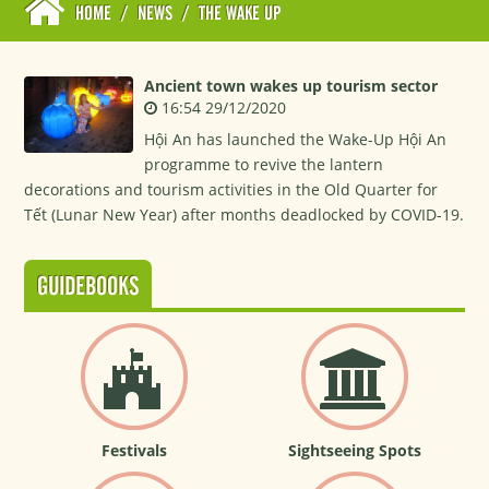
HOME
/
NEWS
/
THE WAKE UP
Ancient town wakes up tourism sector
16:54 29/12/2020
Hội An has launched the Wake-Up Hội An
programme to revive the lantern
decorations and tourism activities in the Old Quarter for
Tết (Lunar New Year) after months deadlocked by COVID-19.
GUIDEBOOKS
Festivals
Sightseeing Spots