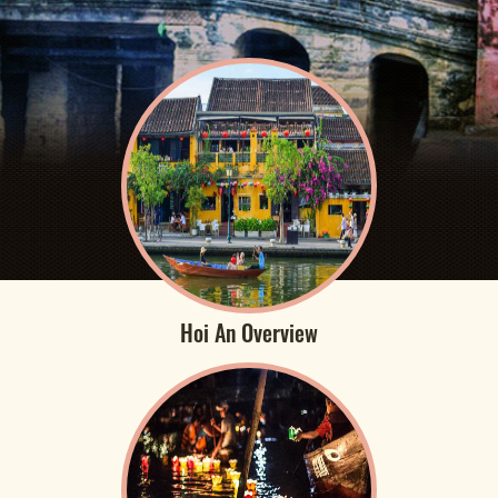
Hoi An Overview