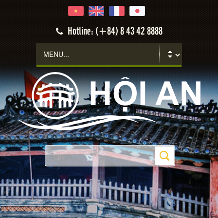
Hotline: (+84) 8 43 42 8888