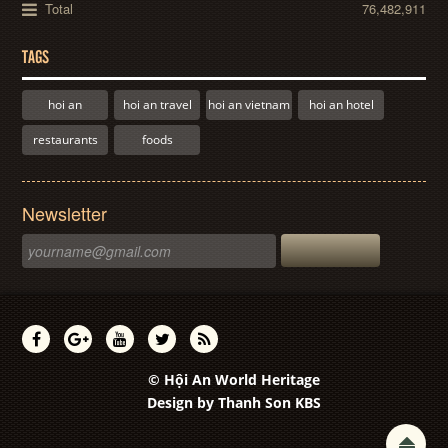
Total
76,482,911
TAGS
hoi an
hoi an travel
hoi an vietnam
hoi an hotel
restaurants
foods
Newsletter
© Hội An World Heritage
Design by
Thanh Son KBS