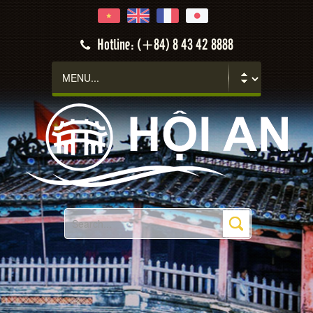
Hotline: (+84) 8 43 42 8888