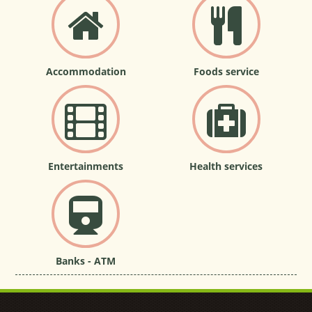
Accommodation
Foods service
Entertainments
Health services
Banks - ATM