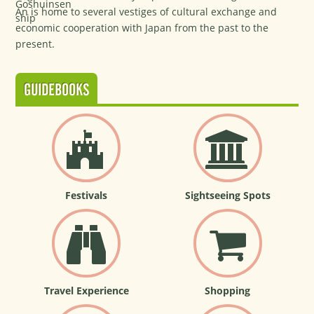
An is home to several vestiges of cultural exchange and
economic cooperation with Japan from the past to the
present.
GUIDEBOOKS
Festivals
Sightseeing Spots
Travel Experience
Shopping