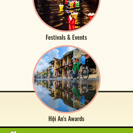
Festivals & Events
Hội An's Awards