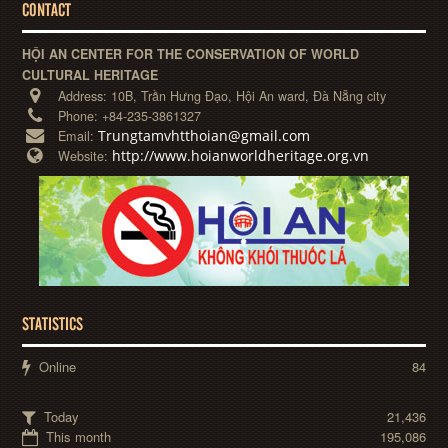
CONTACT
HỘI AN CENTER FOR THE CONSERVATION OF WORLD
CULTURAL HERITAGE
Address:
10B, Trần Hưng Đạo, Hội An ward, Đà Nẵng city
Phone:
+84-235-3861327
Trungtamvhtthoian@gmail.com
Email:
http://www.hoianworldheritage.org.vn
Website:
STATISTICS
Online
84
Today
21,436
This month
195,086