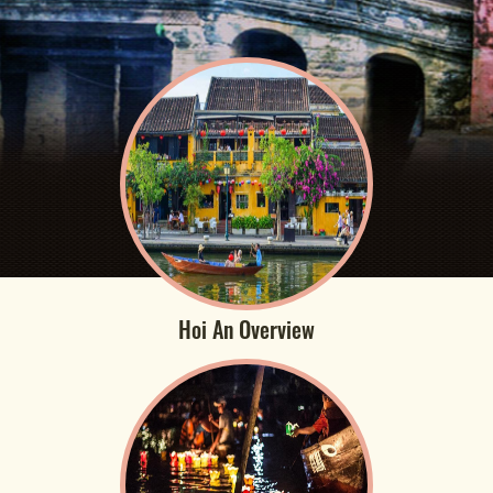
Hoi An Overview