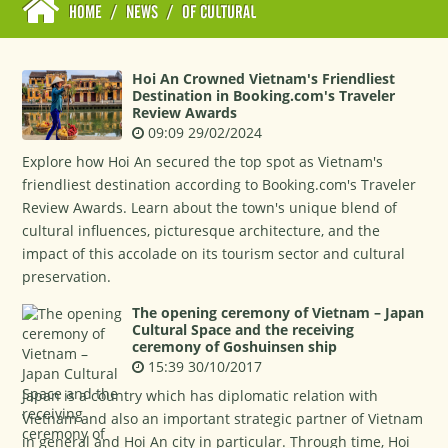
HOME
/
NEWS
/
OF CULTURAL
Hoi An Crowned Vietnam's Friendliest
Destination in Booking.com's Traveler
Review Awards
09:09 29/02/2024
Explore how Hoi An secured the top spot as Vietnam's
friendliest destination according to Booking.com's Traveler
Review Awards. Learn about the town's unique blend of
cultural influences, picturesque architecture, and the
impact of this accolade on its tourism sector and cultural
preservation.
The opening ceremony of Vietnam – Japan
Cultural Space and the receiving
ceremony of Goshuinsen ship
15:39 30/10/2017
Japan is a country which has diplomatic relation with
Vietnam and also an important strategic partner of Vietnam
in general and Hoi An city in particular. Through time, Hoi