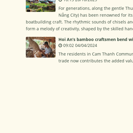
For generations, along the gentle Th
Nẵng City) has been renowned for its
boatbuilding craft. The rhythmic sounds of chisels an
form a melody of creativity, shaped by the skilled han
Hoi An’s bamboo craftsmen bend wi
09:02 04/04/2024
The residents in Cam Thanh Commune h
trade now contributes the added valu