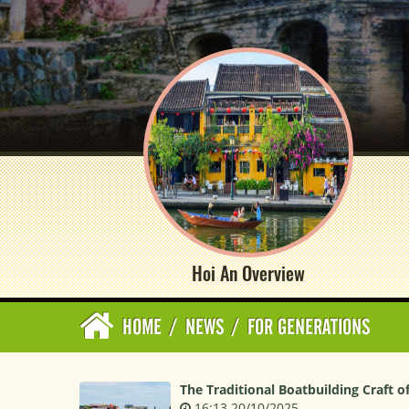
Hoi An Overview
HOME
/
NEWS
/
FOR GENERATIONS
The Traditional Boatbuilding Craft o
16:13 20/10/2025