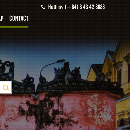
Hotline: (+84) 8 43 42 8888
AP
CONTACT