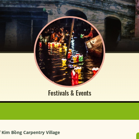
Festivals & Events
f Kim Bồng Carpentry Village