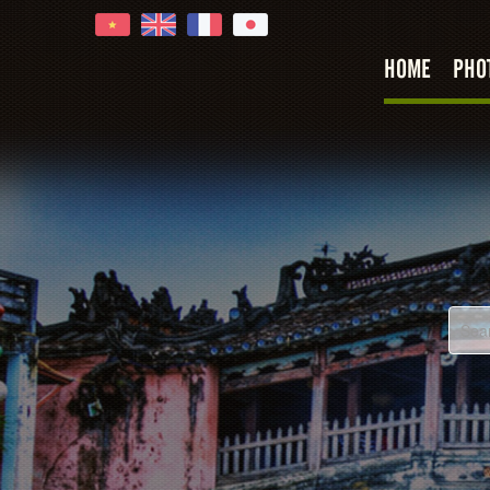
HOME
PHO