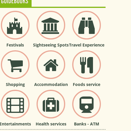
GUIDEBOOKS
Festivals
Sightseeing Spots
Travel Experience
Shopping
Accommodation
Foods service
Entertainments
Health services
Banks - ATM