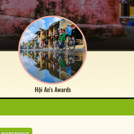
Hội An's Awards