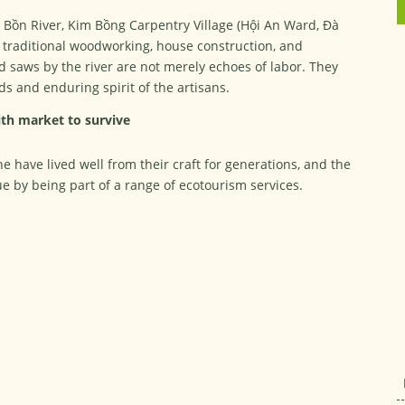
u Bồn River, Kim Bồng Carpentry Village (Hội An Ward, Đà
 traditional woodworking, house construction, and
d saws by the river are not merely echoes of labor. They
ds and enduring spirit of the artisans.
th market to survive
ave lived well from their craft for generations, and the
e by being part of a range of ecotourism services.