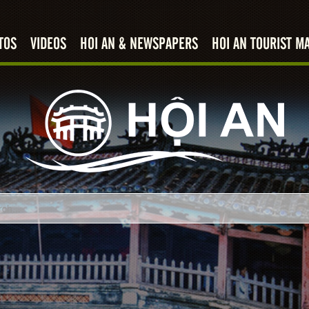
TOS
VIDEOS
HOI AN & NEWSPAPERS
HOI AN TOURIST M