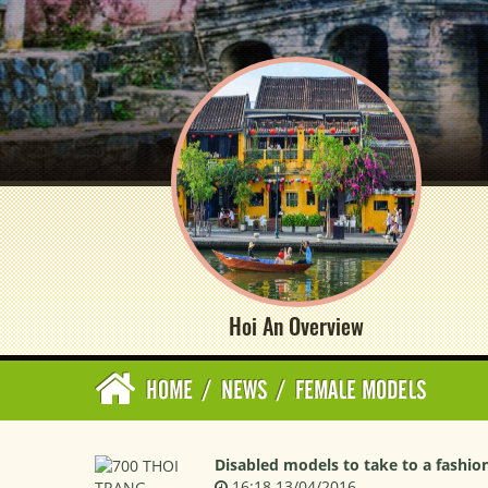
Hoi An Overview
HOME
/
NEWS
/
FEMALE MODELS
Disabled models to take to a fashio
16:18 13/04/2016