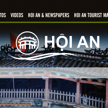
TOS
VIDEOS
HOI AN & NEWSPAPERS
HOI AN TOURIST M