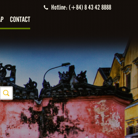
Hotline: (+84) 8 43 42 8888
AP
CONTACT