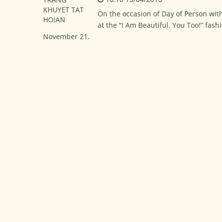
On the occasion of Day of Person with
at the “I Am Beautiful. You Too!” fas
November 21.