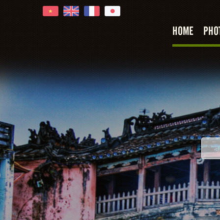
HOME
PHO