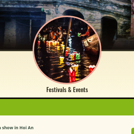
Festivals & Events
n show in Hoi An