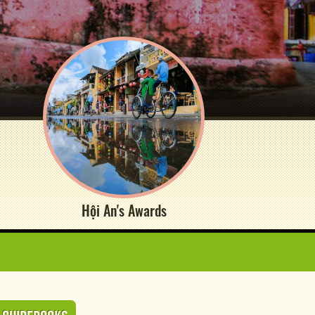
Hội An's Awards