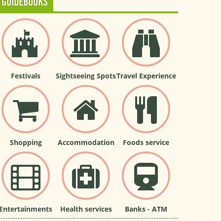
GUIDEBOOKS
Festivals
Sightseeing Spots
Travel Experience
Shopping
Accommodation
Foods service
Entertainments
Health services
Banks - ATM