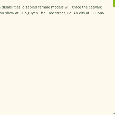
 disabilities, disabled female models will grace the catwalk
hion show at 31 Nguyen Thai Hoc street, Hoi An city at 3:00pm-