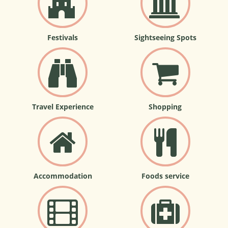
Festivals
Sightseeing Spots
Travel Experience
Shopping
Accommodation
Foods service