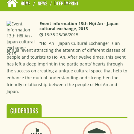
HOME
/
NEWS
/
DEEP IMPRINT
Event information 13th Hội An - Japan
cultural exchange, 2015
13:35 25/06/2015
“Hoi An – Japan Cultural Exchange” is an
annual event attracting the attention of different classes of
people and tourists to Hoi An. After twelve times, this event
has left a deep imprint in the participants’ hearts through
the success on creating a unique cultural space that help to
enhance the mutual understanding and strengthen the
friendly relationship between the people of Hoi An and
Japan.
GUIDEBOOKS