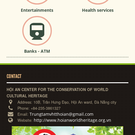
Entertainments
Health services
Banks - ATM
CONTACT
HỘI AN CENTER FOR THE CONSERVATION OF WORLD
CULTURAL HERITAGE
Address:
10B, Trần Hưng Đạo, Hội An ward, Đà Nẵng city
Phone:
+84-235-3861327
Trungtamvhtthoian@gmail.com
Email:
http://www.hoianworldheritage.org.vn
Website: