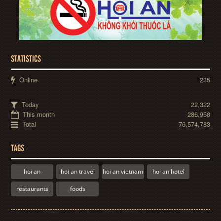
STATISTICS
Online
235
Today
22,322
This month
286,958
Total
76,574,783
TAGS
hoi an
hoi an travel
hoi an vietnam
hoi an hotel
restaurants
foods