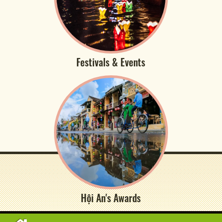
Festivals & Events
Hội An's Awards