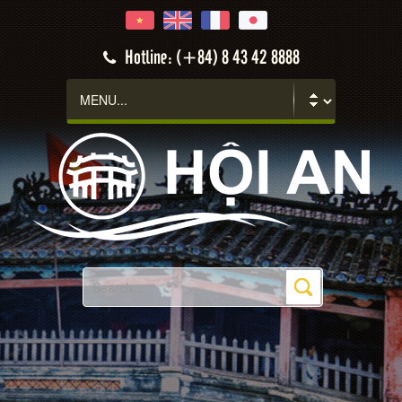
Hotline: (+84) 8 43 42 8888