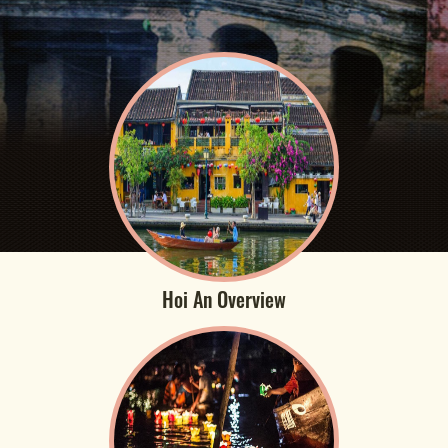
Hoi An Overview